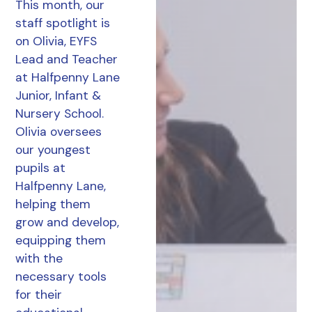
This month, our
staff spotlight is
on Olivia, EYFS
Lead and Teacher
at Halfpenny Lane
Junior, Infant &
Nursery School.
Olivia oversees
our youngest
pupils at
Halfpenny Lane,
helping them
grow and develop,
equipping them
with the
necessary tools
for their