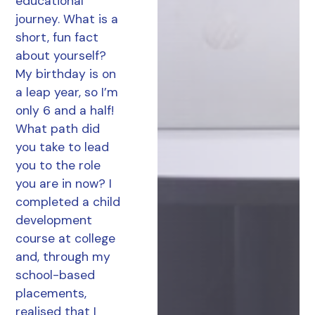
educational
journey. What is a
short, fun fact
about yourself?
My birthday is on
a leap year, so I’m
only 6 and a half!
What path did
you take to lead
you to the role
you are in now? I
completed a child
development
course at college
and, through my
school-based
placements,
realised that I