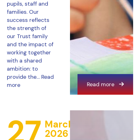
pupils, staff and
families. Our
success reflects
the strength of
our Trust family
and the impact of
working together
with a shared
ambition: to
provide the…
Read
Read more
more
27
March
2026