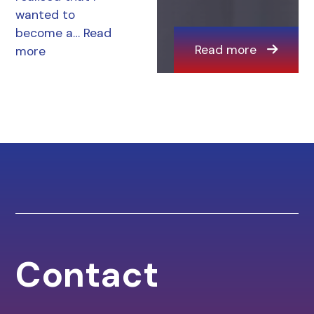
wanted to
become a…
Read
Read more
more
Contact