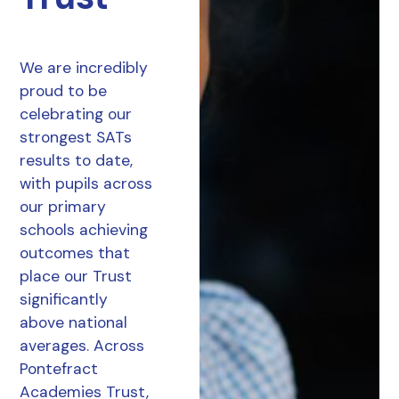
We are incredibly
proud to be
celebrating our
strongest SATs
results to date,
with pupils across
our primary
schools achieving
outcomes that
place our Trust
significantly
above national
averages. Across
Pontefract
Academies Trust,