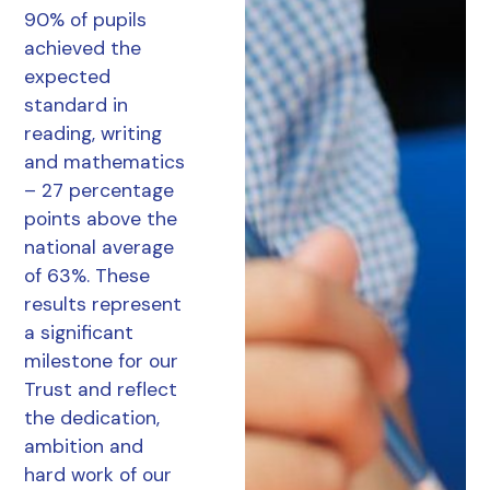
90% of pupils
achieved the
expected
standard in
reading, writing
and mathematics
– 27 percentage
points above the
national average
of 63%. These
results represent
a significant
milestone for our
Trust and reflect
the dedication,
ambition and
hard work of our