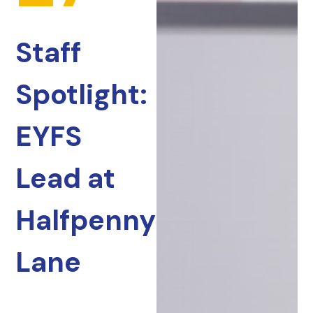
Staff
Spotlight:
EYFS
Lead at
Halfpenny
Lane