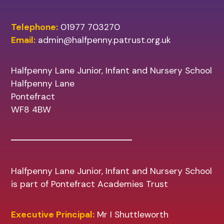
Telephone:
01977 703270
Email:
admin@halfpenny.patrust.org.uk
Halfpenny Lane Junior, Infant and Nursery School
Halfpenny Lane
Pontefract
WF8 4BW
Halfpenny Lane Junior, Infant and Nursery School
is part of Pontefract Academies Trust
Executive Principal:
Mr I Shuttleworth