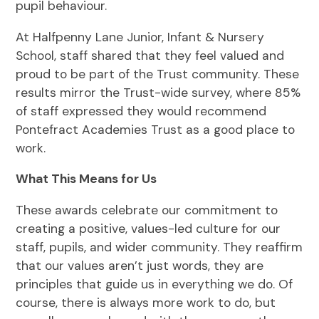
pupil behaviour.
At Halfpenny Lane Junior, Infant & Nursery
School, staff shared that they feel valued and
proud to be part of the Trust community. These
results mirror the Trust-wide survey, where 85%
of staff expressed they would recommend
Pontefract Academies Trust as a good place to
work.
What This Means for Us
These awards celebrate our commitment to
creating a positive, values-led culture for our
staff, pupils, and wider community. They reaffirm
that our values aren’t just words, they are
principles that guide us in everything we do. Of
course, there is always more work to do, but