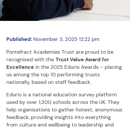
Published:
November 3, 2025 12:22 pm
Pontefract Academies Trust are proud to be
recognised with the
Trust Value Award for
Excellence
in the 2025 Edurio Awards – placing
us among the top 10 performing trusts
nationally, based on staff feedback.
Edurio is a national education survey platform
used by over 1,300 schools across the UK. They
help organisations to gather honest, anonymous
feedback, providing insights into everything
from culture and wellbeing to leadership and