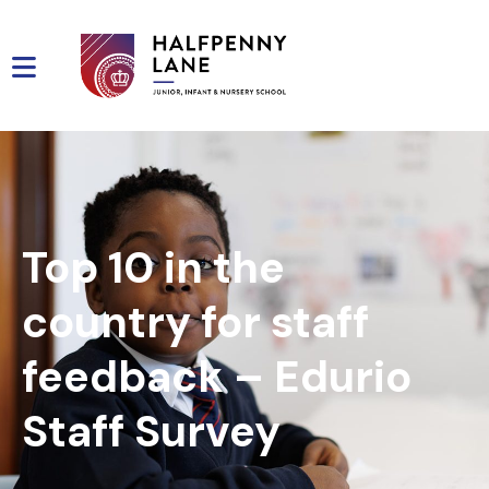
Top 10 in the
country for staff
feedback – Edurio
Staff Survey