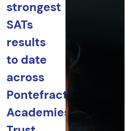
strongest
SATs
results
to date
across
Pontefract
Academies
Trust