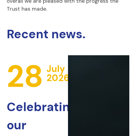
overall we are pleased with the progress the
Trust has made.
Recent news.
28
July
2026
Celebrating
our