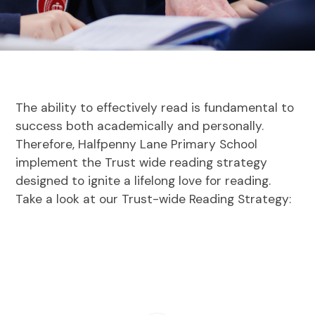
The ability to effectively read is fundamental to
success both academically and personally.
Therefore, Halfpenny Lane Primary School
implement the Trust wide reading strategy
designed to ignite a lifelong love for reading.
Take a look at our Trust-wide Reading Strategy: