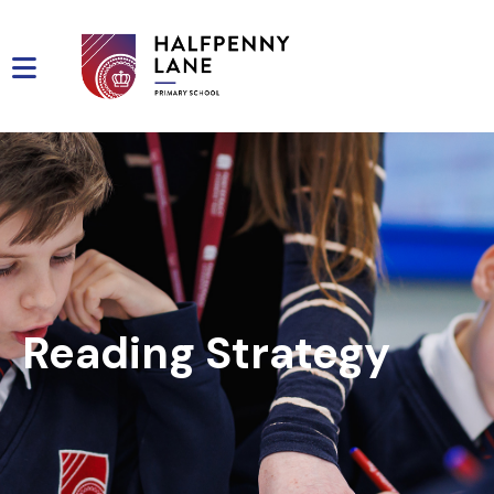
Reading Strategy