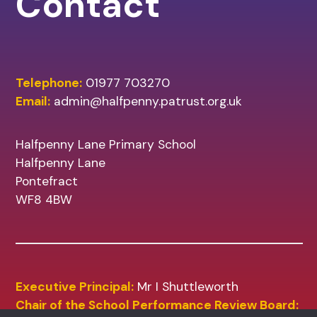
Contact
Telephone:
01977 703270
Email:
admin@halfpenny.patrust.org.uk
Halfpenny Lane Primary School
Halfpenny Lane
Pontefract
WF8 4BW
Executive Principal:
Mr I Shuttleworth
Chair of the School Performance Review Board: