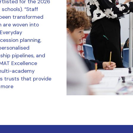
tlisted for the 2026
schools). “Staff
 been transformed
h are woven into
r Everyday
ession planning,
personalised
ship pipelines, and
 MAT Excellence
multi-academy
s trusts that provide
 more