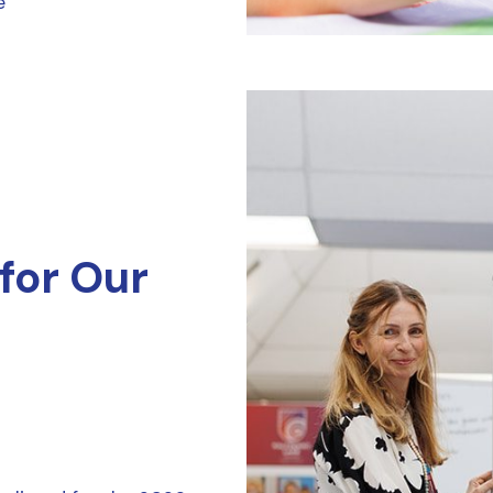
e
for Our