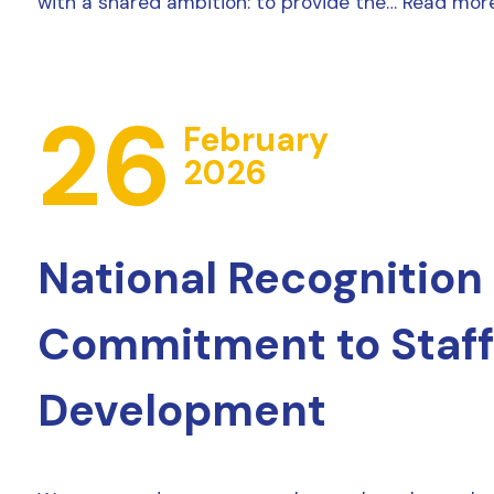
with a shared ambition: to provide the…
Read mor
26
February
2026
National Recognition 
Commitment to Staff
Development