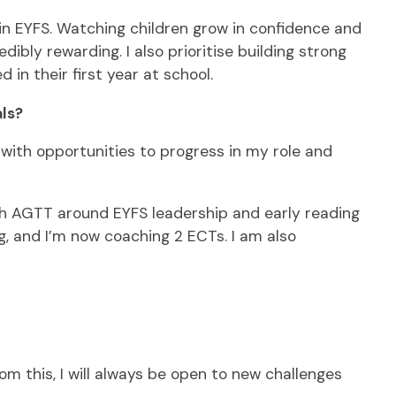
in EYFS. Watching children grow in confidence and
bly rewarding. I also prioritise building strong
in their first year at school.
ls?
with opportunities to progress in my role and
with AGTT around EYFS leadership and early reading
, and I’m now coaching 2 ECTs. I am also
m this, I will always be open to new challenges