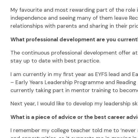
My favourite and most rewarding part of the role 
independence and seeing many of them leave Recept
relationships with parents and sharing in their pri
What professional development are you currentl
The continuous professional development offer at 
stay up to date with best practice.
I am currently in my first year as EYFS lead and E
– Early Years Leadership Programme and Reading Am
currently taking part in mentor training to becom
Next year, I would like to develop my leadership s
What is a piece of advice or the best career adv
I remember my college teacher told me to ‘never st