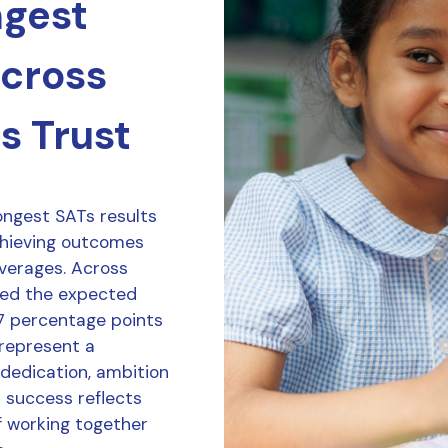
ngest
across
s Trust
ongest SATs results
chieving outcomes
averages. Across
ved the expected
7 percentage points
 represent a
 dedication, ambition
r success reflects
f working together