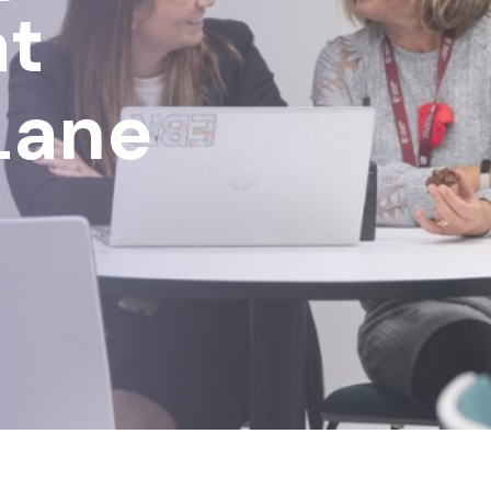
at
Lane