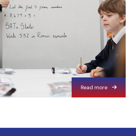
Read more