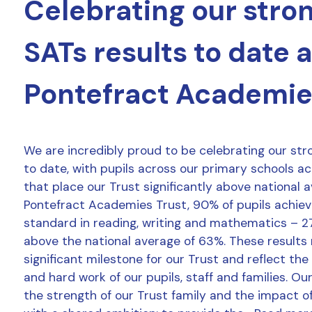
Celebrating our stro
SATs results to date 
Pontefract Academie
We are incredibly proud to be celebrating our str
to date, with pupils across our primary schools a
that place our Trust significantly above national 
Pontefract Academies Trust, 90% of pupils achie
standard in reading, writing and mathematics – 2
above the national average of 63%. These results
significant milestone for our Trust and reflect the
and hard work of our pupils, staff and families. Ou
the strength of our Trust family and the impact o