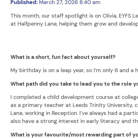
Published:
March 27, 2026 8:40 am
This month, our staff spotlight is on Olivia, EYFS
at Halfpenny Lane, helping them grow and develop,
What is a short, fun fact about yourself?
My birthday is on a leap year, so I’m only 6 and a h
What path did you take to lead you to the role y
I completed a child development course at colleg
as a primary teacher at Leeds Trinity University,
Lane, working in Reception. I’ve always had a part
also have a strong interest in early literacy and 
What is your favourite/most rewarding part of yo