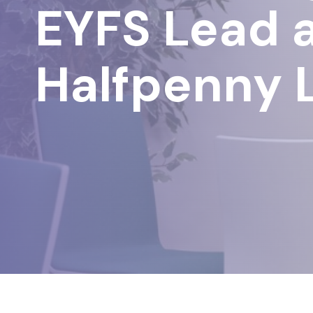
EYFS Lead 
Halfpenny 