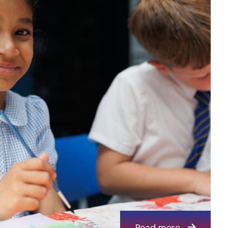
Read more