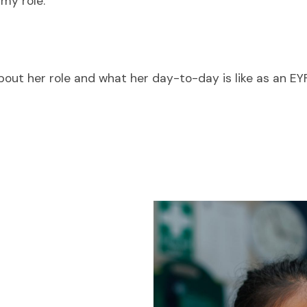
 my role.
 about her role and what her day-to-day is like as an E