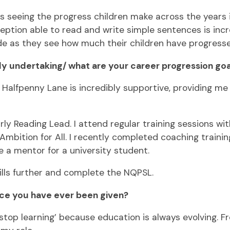
is seeing the progress children make across the years 
ion able to read and write simple sentences is incredi
de as they see how much their children have progressed 
y undertaking/ what are your career progression goa
Halfpenny Lane is incredibly supportive, providing me 
arly Reading Lead. I attend regular training sessions 
bition for All. I recently completed coaching training
e a mentor for a university student.
kills further and complete the NQPSL.
ice you have ever been given?
op learning’ because education is always evolving. Fro