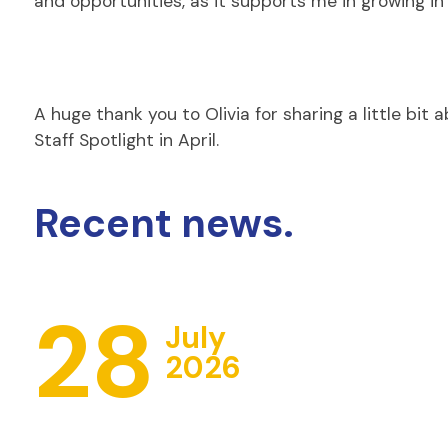
and opportunities, as it supports me in growing in
A huge thank you to Olivia for sharing a little bit
Staff Spotlight in April.
Recent news.
28
July
2026