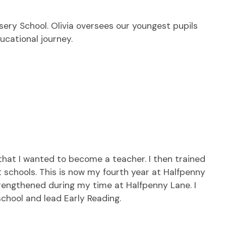
rsery School. Olivia oversees our youngest pupils
ucational journey.
hat I wanted to become a teacher. I then trained
t schools. This is now my fourth year at Halfpenny
strengthened during my time at Halfpenny Lane. I
 school and lead Early Reading.