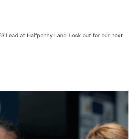
YFS Lead at Halfpenny Lane! Look out for our next