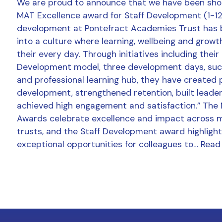
We are proud to announce that we have been shor
MAT Excellence award for Staff Development (1-12 
development at Pontefract Academies Trust has
into a culture where learning, wellbeing and growt
their every day. Through initiatives including thei
Development model, three development days, succ
and professional learning hub, they have created 
development, strengthened retention, built leader
achieved high engagement and satisfaction.” The
Awards celebrate excellence and impact across 
trusts, and the Staff Development award highlight
exceptional opportunities for colleagues to…
Read