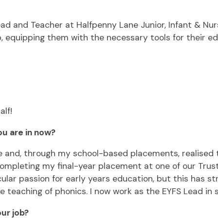
 Lead and Teacher at Halfpenny Lane Junior, Infant & Nu
 equipping them with the necessary tools for their ed
alf!
ou are in now?
e and, through my school-based placements, realised t
 completing my final-year placement at one of our Trus
icular passion for early years education, but this has 
the teaching of phonics. I now work as the EYFS Lead in
ur job?