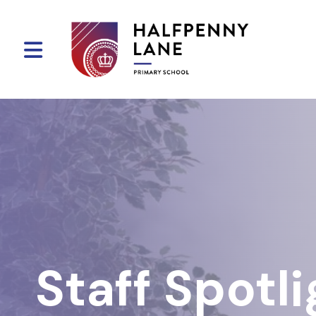
Staff Spotli