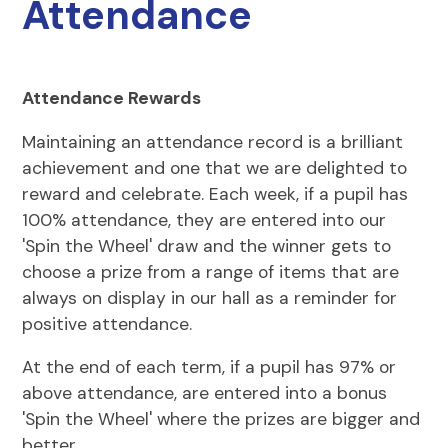
Attendance
Attendance Rewards
Maintaining an attendance record is a brilliant
achievement and one that we are delighted to
reward and celebrate. Each week, if a pupil has
100% attendance, they are entered into our
'Spin the Wheel' draw and the winner gets to
choose a prize from a range of items that are
always on display in our hall as a reminder for
positive attendance.
At the end of each term, if a pupil has 97% or
above attendance, are entered into a bonus
'Spin the Wheel' where the prizes are bigger and
better.