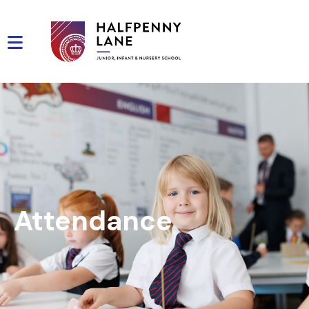
Attendance