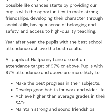
possible life chances starts by providing our
pupils with the opportunities to make strong
friendships, developing their character through
social skills, having a sense of belonging and
safety, and access to high-quality teaching.
Year after year, the pupils with the best school
attendance achieve the best results.
All pupils at Halfpenny Lane are set an
attendance target of 97% or above. Pupils with
97% attendance and above are more likely to:
Make the best progress in their subjects.
Develop good habits for work and wider life.
Achieve higher than average grades in their
SATs.
Maintain strong and sound friendships.