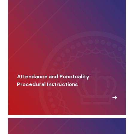
Attendance and Punctuality
Procedural Instructions