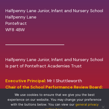
Halfpenny Lane Junior, Infant and Nursery School
Halfpenny Lane
Pontefract
WF8 4BW
Halfpenny Lane Junior, Infant and Nursery School
is part of Pontefract Academies Trust
Executive Principal:
Mr I Shuttleworth
Chair of the School Performance Review Board:
Mr A Sharp
We use cookies to ensure that we give you the best
experience on our website. You may change your preference
with the buttons below. You can view our
general privacy