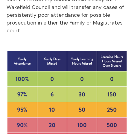
Wakefield Council and will transfer any cases of
persistently poor attendance for possible
prosecution in either the Family or Magistrates
court.