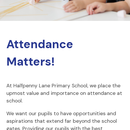
Attendance
Matters!
At Halfpenny Lane Primary School, we place the
upmost value and importance on attendance at
school.
We want our pupils to have opportunities and
aspirations that extend far beyond the school
gates. Providing our pupils with the best