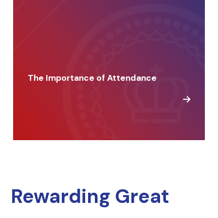
The Importance of Attendance
Rewarding Great