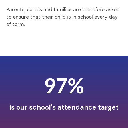
Parents, carers and families are therefore asked
to ensure that their child is in school every day
of term.
97%
is our school's attendance target