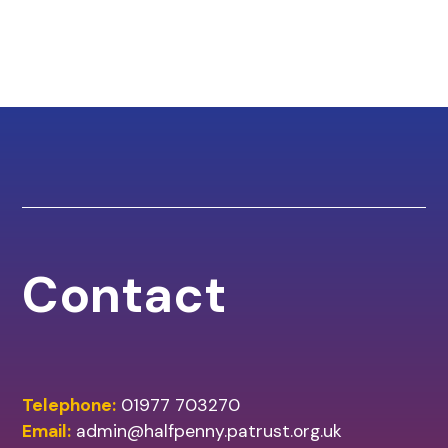
Contact
Telephone:
01977 703270
Email:
admin@halfpenny.patrust.org.uk