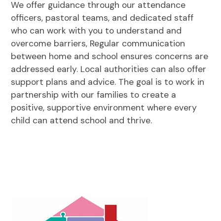
We offer guidance through our attendance
officers, pastoral teams, and dedicated staff
who can work with you to understand and
overcome barriers, Regular communication
between home and school ensures concerns are
addressed early. Local authorities can also offer
support plans and advice. The goal is to work in
partnership with our families to create a
positive, supportive environment where every
child can attend school and thrive.