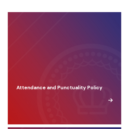
Attendance and Punctuality Policy