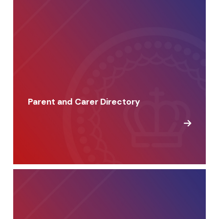
Parent and Carer Directory