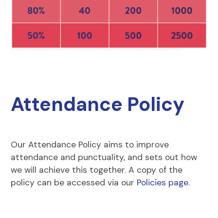
Attendance Policy
Our Attendance Policy aims to improve
attendance and punctuality, and sets out how
we will achieve this together. A copy of the
policy can be accessed via our
Policies page
.