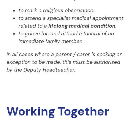
to mark a religious observance.
to attend a specialist medical appointment
related to a
lifelong medical condition
.
to grieve for, and attend a funeral of an
immediate family member.
In all cases where a parent / carer is seeking an
exception to be made, this must be authorised
by the Deputy Headteacher.
Working Together