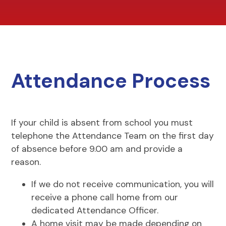
Attendance Process
If your child is absent from school you must
telephone the Attendance Team on the first day
of absence before 9.00 am and provide a
reason.
If we do not receive communication, you will
receive a phone call home from our
dedicated Attendance Officer.
A home visit may be made depending on