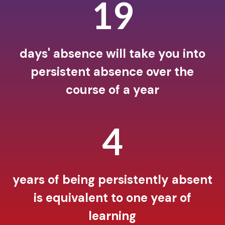
19
days' absence will take you into
persistent absence over the
course of a year
5
years of being persistently absent
is equivalent to one year of
learning