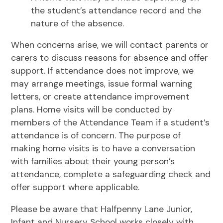
the student’s attendance record and the
nature of the absence.
When concerns arise, we will contact parents or
carers to discuss reasons for absence and offer
support. If attendance does not improve, we
may arrange meetings, issue formal warning
letters, or create attendance improvement
plans. Home visits will be conducted by
members of the Attendance Team if a student’s
attendance is of concern. The purpose of
making home visits is to have a conversation
with families about their young person’s
attendance, complete a safeguarding check and
offer support where applicable.
Please be aware that Halfpenny Lane Junior,
Infant and Nursery School works closely with