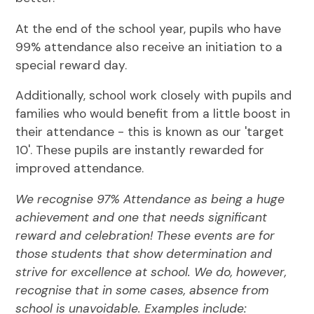
At the end of the school year, pupils who have
99% attendance also receive an initiation to a
special reward day.
Additionally, school work closely with pupils and
families who would benefit from a little boost in
their attendance - this is known as our 'target
10'. These pupils are instantly rewarded for
improved attendance.
We recognise 97% Attendance as being a huge
achievement and one that needs significant
reward and celebration! These events are for
those students that show determination and
strive for excellence at school. We do, however,
recognise that in some cases, absence from
school is unavoidable. Examples include: