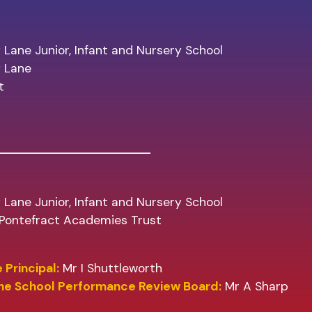
 Lane Junior, Infant and Nursery School
y Lane
t
 Lane Junior, Infant and Nursery School
f Pontefract Academies Trust
 Principal:
Mr I Shuttleworth
the School Performance Review Board:
Mr A Sharp