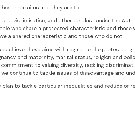
 has three aims and they are to:
t and victimisation, and other conduct under the Act.
ple who share a protected characteristic and those 
ve a shared characteristic and those who do not.
we achieve these aims with regard to the protected gr
nancy and maternity, marital status, religion and belief
commitment to valuing diversity, tackling discriminat
t we continue to tackle issues of disadvantage and un
plan to tackle particular inequalities and reduce or 