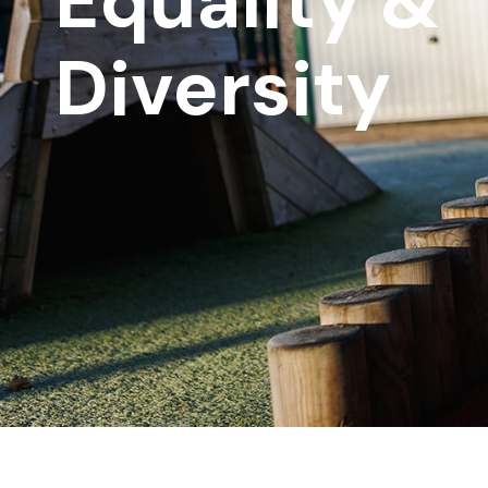
Equality &
Diversity