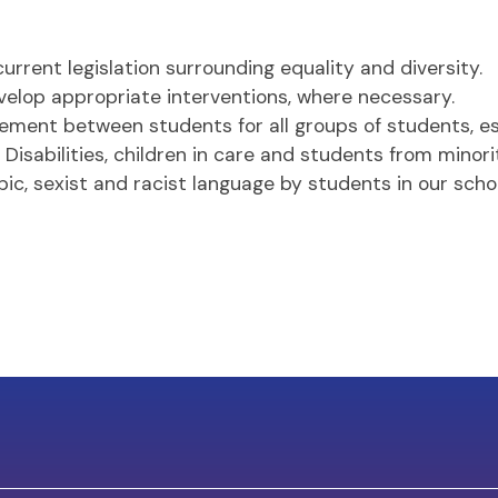
urrent legislation surrounding equality and diversity.
lop appropriate interventions, where necessary.
ement between students for all groups of students, esp
isabilities, children in care and students from minori
c, sexist and racist language by students in our schoo