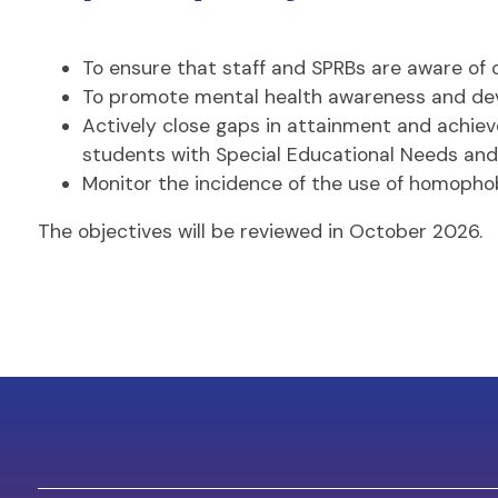
To ensure that staff and SPRBs are aware of c
To promote mental health awareness and deve
Actively close gaps in attainment and achiev
students with Special Educational Needs and D
Monitor the incidence of the use of homophobi
The objectives will be reviewed in October 2026.