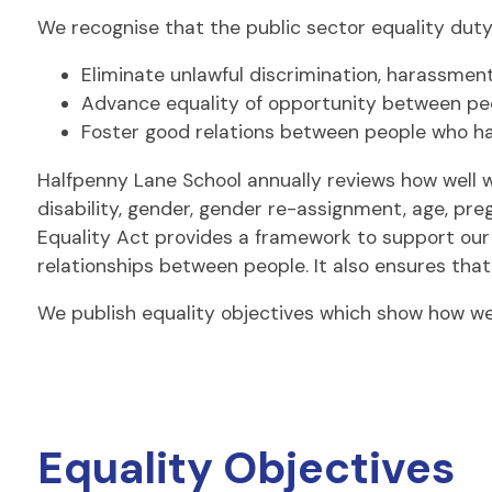
We recognise that the public sector equality duty
Eliminate unlawful discrimination, harassmen
Advance equality of opportunity between peo
Foster good relations between people who ha
Halfpenny Lane School annually reviews how well 
disability, gender, gender re-assignment, age, preg
Equality Act provides a framework to support our 
relationships between people. It also ensures tha
We publish equality objectives which show how we 
Equality Objectives