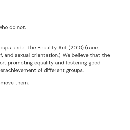
who do not.
oups under the Equality Act (2010) (race,
, and sexual orientation.). We believe that the
ion, promoting equality and fostering good
derachievement of different groups.
remove them.