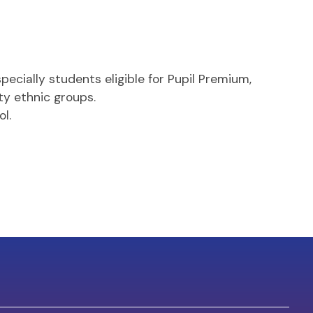
ecially students eligible for Pupil Premium,
ty ethnic groups.
l.