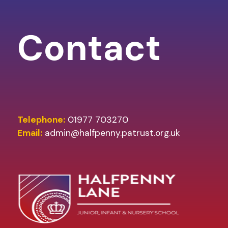
Contact
Telephone:
01977 703270
Email:
admin@halfpenny.patrust.org.uk