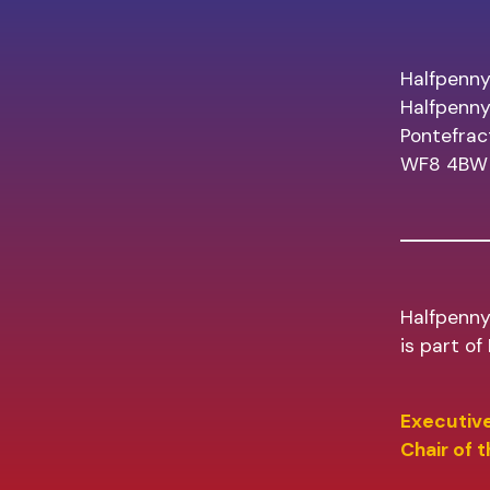
Halfpenny
Halfpenn
Pontefrac
WF8 4BW
Halfpenny
is part o
Executive
Chair of 