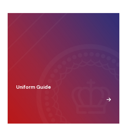
Uniform Guide