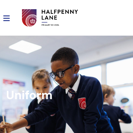
Uniform