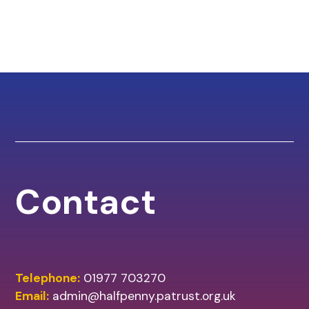
Contact
Telephone:
01977 703270
Email:
admin@halfpenny.patrust.org.uk