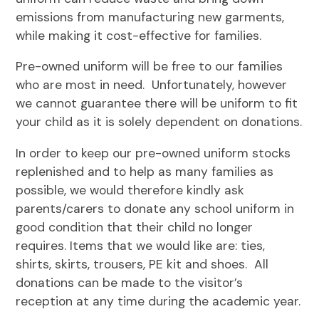
emissions from manufacturing new garments,
while making it cost-effective for families.
Pre-owned uniform will be free to our families
who are most in need. Unfortunately, however
we cannot guarantee there will be uniform to fit
your child as it is solely dependent on donations.
In order to keep our pre-owned uniform stocks
replenished and to help as many families as
possible, we would therefore kindly ask
parents/carers to donate any school uniform in
good condition that their child no longer
requires. Items that we would like are: ties,
shirts, skirts, trousers, PE kit and shoes. All
donations can be made to the visitor’s
reception at any time during the academic year.