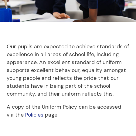
Our pupils are expected to achieve standards of
excellence in all areas of school life, including
appearance. An excellent standard of uniform
supports excellent behaviour, equality amongst
young people and reflects the pride that our
students have in being part of the school
community, and their uniform reflects this.
A copy of the Uniform Policy can be accessed
via the
Policies
page.