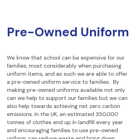
Pre-Owned Uniform
We know that school can be expensive for our
families, most considerably when purchasing
uniform items, and as such we are able to offer
a pre-owned uniform service to families. By
making pre-owned uniforms available not only
can we help to support our families but we can
also help towards achieving net zero carbon
emissions. In the UK, an estimated 350,000
tonnes of clothes end up in landfill every year
and encouraging families to use pre-owned
uniform can reduce waste and bring down