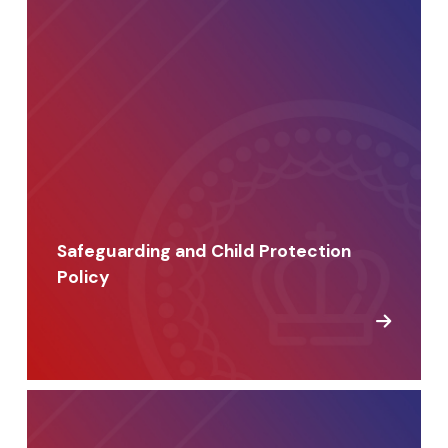
Safeguarding and Child Protection
Policy