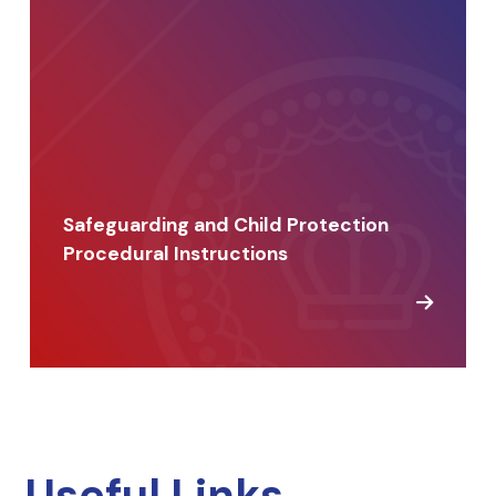
Safeguarding and Child Protection
Procedural Instructions
Useful Links