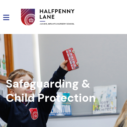
Safeguarding &
Child Protection