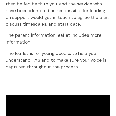
then be fed back to you, and the service who
have been identified as responsible for leading
on support would get in touch to agree the plan,
discuss timescales, and start date.
The parent information leaflet includes more
information.
The leaflet is for young people, to help you
understand TAS and to make sure your voice is
captured throughout the process.
Video
Player