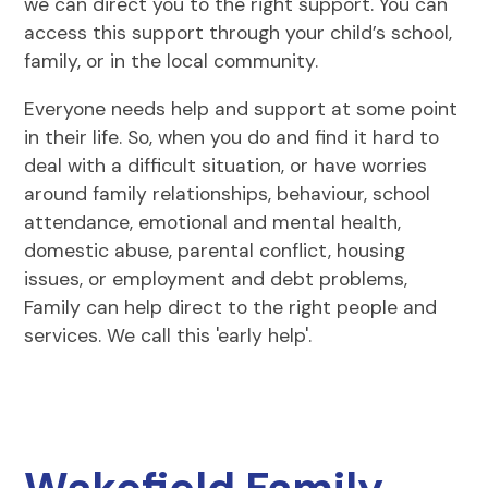
we can direct you to the right support. You can
access this support through your child’s school,
family, or in the local community.
Everyone needs help and support at some point
in their life. So, when you do and find it hard to
deal with a difficult situation, or have worries
around family relationships, behaviour, school
attendance, emotional and mental health,
domestic abuse, parental conflict, housing
issues, or employment and debt problems,
Family can help direct to the right people and
services. We call this 'early help'.