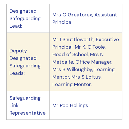
Designated
Mrs C Greatorex, Assistant
Safeguarding
Principal
Lead:
Mr I Shuttleworth, Executive
Principal, Mr K. O'Toole,
Deputy
Head of School, Mrs N
Designated
Metcalfe, Office Manager,
Safeguarding
Mrs B Willoughby, Learning
Leads:
Mentor, Mrs S Loftus,
Learning Mentor.
Safeguarding
Link
Mr Rob Hollings
Representative: