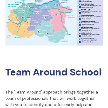
Team Around School
The 'Team Around' approach brings together a
team of professionals that will work together
with you to identify and offer early help and