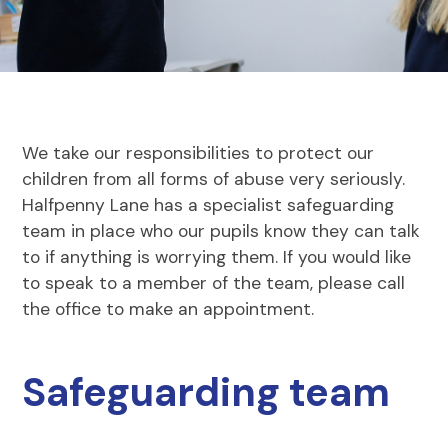
We take our responsibilities to protect our
children from all forms of abuse very seriously.
Halfpenny Lane has a specialist safeguarding
team in place who our pupils know they can talk
to if anything is worrying them. If you would like
to speak to a member of the team, please call
the office to make an appointment.
Safeguarding team