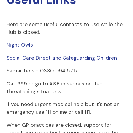
Here are some useful contacts to use while the
Hub is closed.
Night Owls
Social Care Direct and Safeguarding Children
Samaritans - 0330 094 5717
Call 999 or go to A&E in serious or life-
threatening situations.
If you need urgent medical help but it’s not an
emergency use 111 online or call 111.
When GP practices are closed, support for
urgent same day health requirements can be