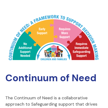
Continuum of Need
The Continuum of Need is a collaborative
approach to Safeguarding support that drives