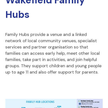
Wakefield Family
Hubs
Family Hubs provide a venue and a linked
network of local community venues, specialist
services and partner organisation so that
families can access early help, meet other local
families, take part in activities, and join helpful
groups. They support children and young people
up to age 11 and also offer support for parents.