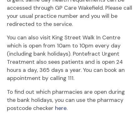
accessed through GP Care Wakefield. Please call
your usual practice number and you will be
redirected to the service.
You can also visit King Street Walk In Centre
which is open from 10am to 10pm every day
(including bank holidays). Pontefract Urgent
Treatment also sees patients and is open 24
hours a day, 365 days a year. You can book an
appointment by calling 111.
To find out which pharmacies are open during
the bank holidays, you can use the pharmacy
postcode checker
here
.