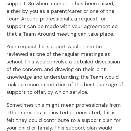
support. So when a concern has been raised,
either by you as a parent/carer or one of the
Team Around professionals, a request for
support can be made with your agreement so
that a Team Around meeting can take place.
Your request for support would then be
reviewed at one of the regular meetings at
school. This would involve a detailed discussion
of the concern, and drawing on their joint
knowledge and understanding the Team would
make a recommendation of the best package of
support to offer, by which service.
Sometimes this might mean professionals from
other services are invited or consulted, if it is
felt they could contribute to a support plan for
your child or family. This support plan would