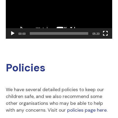
00:00
05:20
Policies
We have several detailed policies to keep our
children safe, and we also recommend some
other organisations who may be able to help
with any concerns. Visit our
policies page here.