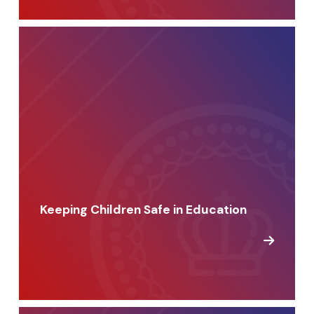
Keeping Children Safe in Education