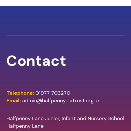
Contact
Telephone:
01977 703270
Email:
admin@halfpenny.patrust.org.uk
Halfpenny Lane Junior, Infant and Nursery School
Halfpenny Lane