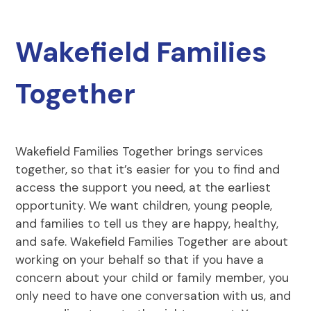
Wakefield Families
Together
Wakefield Families Together brings services
together, so that it’s easier for you to find and
access the support you need, at the earliest
opportunity. We want children, young people,
and families to tell us they are happy, healthy,
and safe. Wakefield Families Together are about
working on your behalf so that if you have a
concern about your child or family member, you
only need to have one conversation with us, and