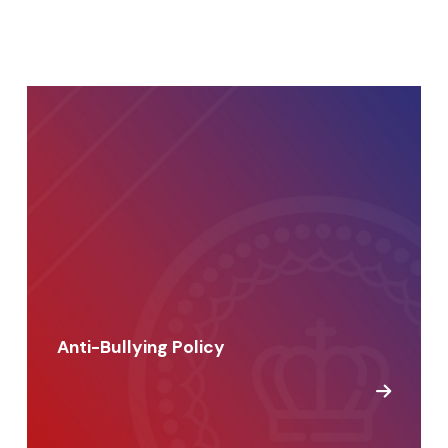
Anti-Bullying Policy