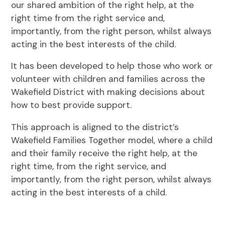
our shared ambition of the right help, at the
right time from the right service and,
importantly, from the right person, whilst always
acting in the best interests of the child.
It has been developed to help those who work or
volunteer with children and families across the
Wakefield District with making decisions about
how to best provide support.
This approach is aligned to the district’s
Wakefield Families Together model, where a child
and their family receive the right help, at the
right time, from the right service, and
importantly, from the right person, whilst always
acting in the best interests of a child.