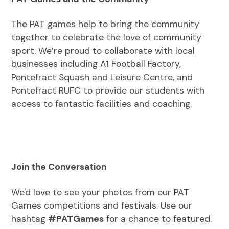
The PAT games help to bring the community
together to celebrate the love of community
sport. We’re proud to collaborate with local
businesses including A1 Football Factory,
Pontefract Squash and Leisure Centre, and
Pontefract RUFC to provide our students with
access to fantastic facilities and coaching.
Join the Conversation
We'd love to see your photos from our PAT
Games competitions and festivals. Use our
hashtag
#PATGames
for a chance to featured.