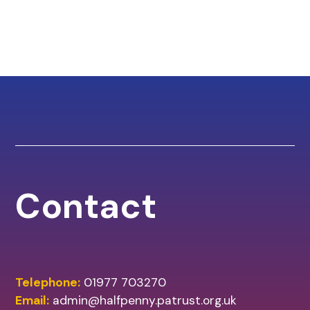
Contact
Telephone:
01977 703270
Email:
admin@halfpenny.patrust.org.uk