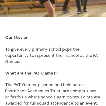
Our Mission
To give every primary school pupil the
opportunity to represent their school at the PAT
Games.
What are the PAT Games?
The PAT Games, planned and held across
Pontefract Academies Trust, are competitions
or festivals where schools earn points. Points are
awarded for full squad attendance to an event,