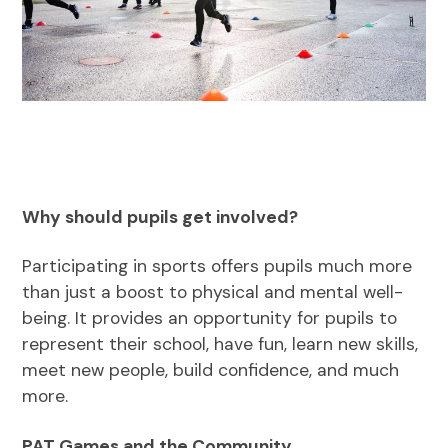
Why should pupils get involved?
Participating in sports offers pupils much more
than just a boost to physical and mental well-
being. It provides an opportunity for pupils to
represent their school, have fun, learn new skills,
meet new people, build confidence, and much
more.
PAT Games and the Community