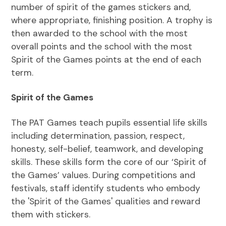
number of spirit of the games stickers and,
where appropriate, finishing position. A trophy is
then awarded to the school with the most
overall points and the school with the most
Spirit of the Games points at the end of each
term.
Spirit of the Games
The PAT Games teach pupils essential life skills
including determination, passion, respect,
honesty, self-belief, teamwork, and developing
skills. These skills form the core of our ‘Spirit of
the Games’ values. During competitions and
festivals, staff identify students who embody
the 'Spirit of the Games' qualities and reward
them with stickers.