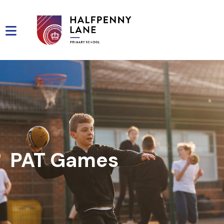
PAT Games