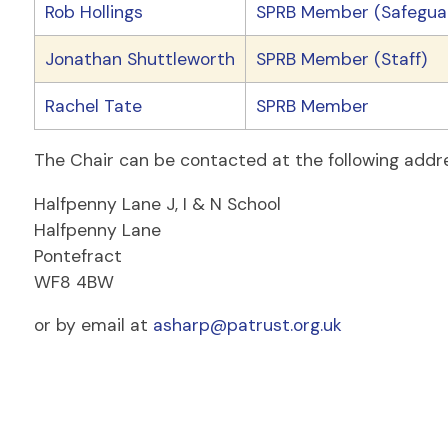
Rob Hollings
SPRB Member (Safeguar
Jonathan Shuttleworth
SPRB Member (Staff)
Rachel Tate
SPRB Member
The Chair can be contacted at the following addr
Halfpenny Lane J, I & N School
Halfpenny Lane
Pontefract
WF8 4BW
or by email at
asharp@patrust.org.uk