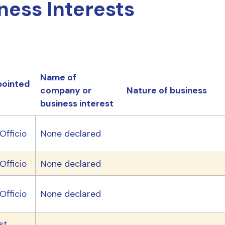
ness Interests
Name of
ointed
company or
Nature of business
business interest
Officio
None declared
Officio
None declared
Officio
None declared
st