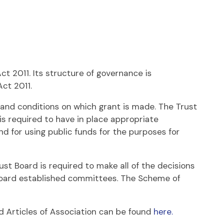
 2011. Its structure of governance is
Act 2011.
nd conditions on which grant is made. The Trust
 is required to have in place appropriate
 for using public funds for the purposes for
ust Board is required to make all of the decisions
t Board established committees. The Scheme of
d Articles of Association can be found
here.