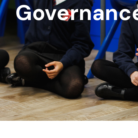
Governanc