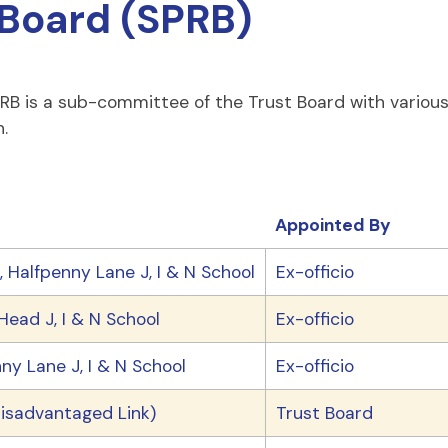
Board (SPRB)
 is a sub-committee of the Trust Board with various r
.
Appointed By
 Halfpenny Lane J, I & N School
Ex-officio
ead J, I & N School
Ex-officio
ny Lane J, I & N School
Ex-officio
isadvantaged Link)
Trust Board