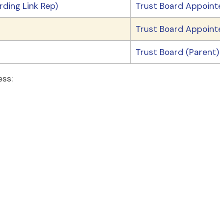
ding Link Rep)
Trust Board Appoint
Trust Board Appoint
Trust Board (Parent)
ess: