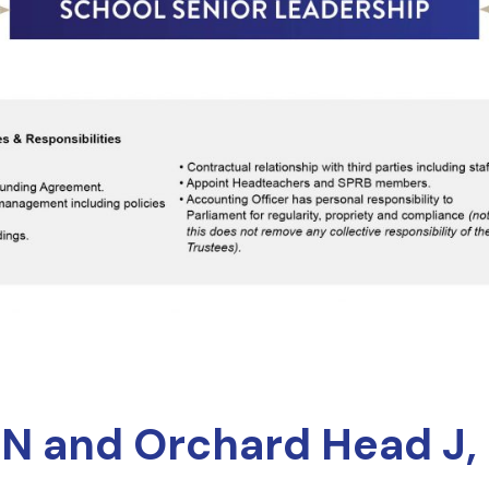
 N and Orchard Head J, 