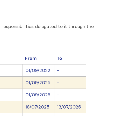
esponsibilities delegated to it through the
From
To
01/09/2022
-
01/09/2025
-
01/09/2025
-
18/07/2025
13/07/2025