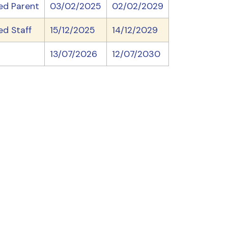
ed Parent
03/02/2025
02/02/2029
ed Staff
15/12/2025
14/12/2029
13/07/2026
12/07/2030