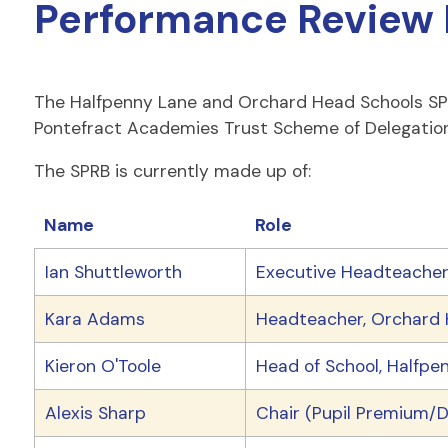
Performance Review 
The Halfpenny Lane and Orchard Head Schools SPRB
Pontefract Academies Trust Scheme of Delegation
The SPRB is currently made up of:
Name
Role
Ian Shuttleworth
Executive Headteacher,
Kara Adams
Headteacher, Orchard H
Kieron O'Toole
Head of School, Halfpen
Alexis Sharp
Chair (Pupil Premium/D