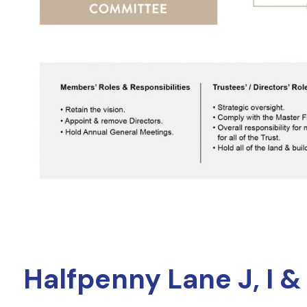
Halfpenny Lane J, I &