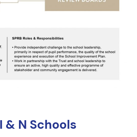
I & N Schools