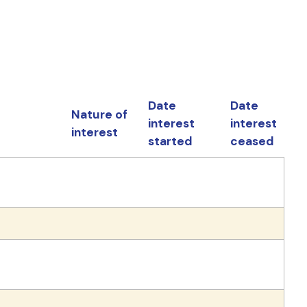
Date
Date
Nature of
interest
interest
interest
started
ceased