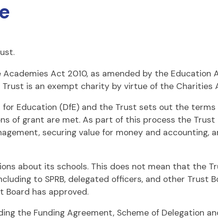
e
ust.
e Academies Act 2010, as amended by the Education Act
 Trust is an exempt charity by virtue of the Charities 
r Education (DfE) and the Trust sets out the terms a
ons of grant are met. As part of this process the Trust
agement, securing value for money and accounting, and
sions about its schools. This does not mean that the Tr
 including to SPRB, delegated officers, and other Trus
st Board has approved.
uding the Funding Agreement, Scheme of Delegation an