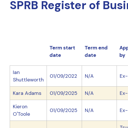
SPRB Register of Busi
Term start
Term end
App
date
date
by
Ian
01/09/2022
N/A
Ex-
Shuttleworth
Kara Adams
01/09/2025
N/A
Ex-
Kieron
01/09/2025
N/A
Ex-
O'Toole
Tru