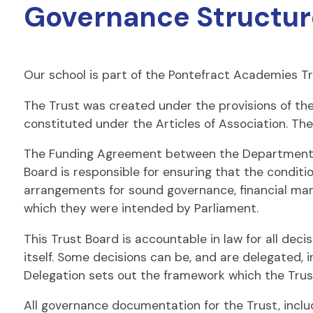
Governance Structur
Our school is part of the Pontefract Academies Tr
The Trust was created under the provisions of th
constituted under the Articles of Association. The
The Funding Agreement between the Department fo
Board is responsible for ensuring that the conditi
arrangements for sound governance, financial man
which they were intended by Parliament.
This Trust Board is accountable in law for all deci
itself. Some decisions can be, and are delegated,
Delegation sets out the framework which the Tru
All governance documentation for the Trust, incl