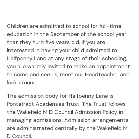
Children are admitted to school for full-time
education in the September of the school year
that they turn five years old. If you are
interested in having your child admitted to
Halfpenny Lane at any stage of their schooling,
you are warmly invited to make an appointment
to come and see us, meet our Headteacher and
look around.
The admission body for Halfpenny Lane is
Pontefract Academies Trust. The Trust follows
the Wakefield M D Council Admission Policy in
managing admissions. Admission arrangements
are administrated centrally by the Wakefield M
D Council.