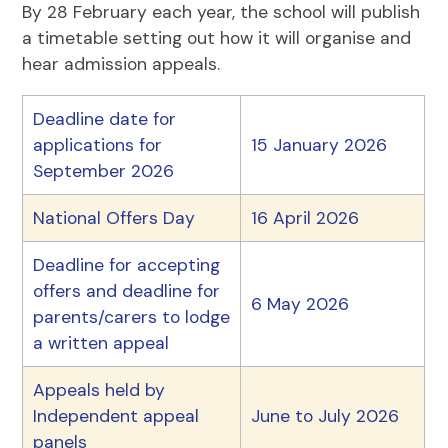
By 28 February each year, the school will publish
a timetable setting out how it will organise and
hear admission appeals.
Deadline date for
applications for
15 January 2026
September 2026
National Offers Day
16 April 2026
Deadline for accepting
offers and deadline for
6 May 2026
parents/carers to lodge
a written appeal
Appeals held by
Independent appeal
June to July 2026
panels