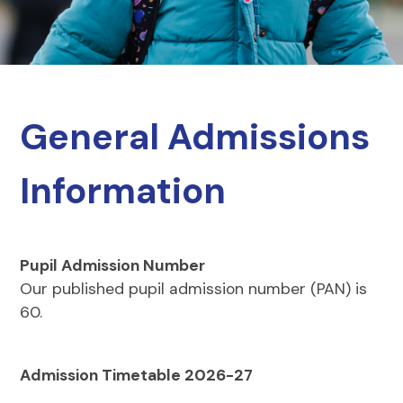
General Admissions
Information
Pupil Admission Number
Our published pupil admission number (PAN) is
60.
Admission Timetable 2026-27