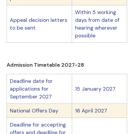
Within 5 working
Appeal decision letters
days from date of
to be sent
hearing wherever
possible
Admission Timetable 2027-28
Deadline date for
applications for
15 January 2027
September 2027
National Offers Day
16 April 2027
Deadline for accepting
offers and deadline for