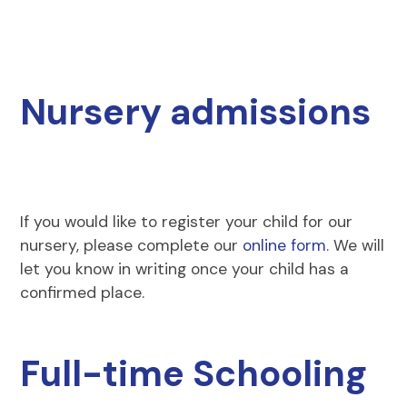
Nursery admissions
If you would like to register your child for our
nursery, please complete our
online form
. We will
let you know in writing once your child has a
confirmed place.
Full-time Schooling