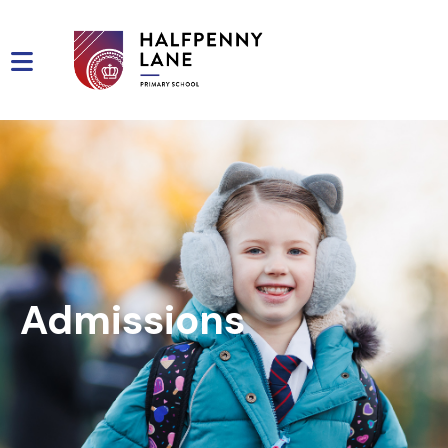
Admissions