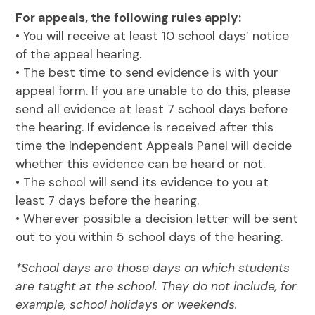
For appeals, the following rules apply:
• You will receive at least 10 school days’ notice
of the appeal hearing.
• The best time to send evidence is with your
appeal form. If you are unable to do this, please
send all evidence at least 7 school days before
the hearing. If evidence is received after this
time the Independent Appeals Panel will decide
whether this evidence can be heard or not.
• The school will send its evidence to you at
least 7 days before the hearing.
• Wherever possible a decision letter will be sent
out to you within 5 school days of the hearing.
*School days are those days on which students
are taught at the school. They do not include, for
example, school holidays or weekends.