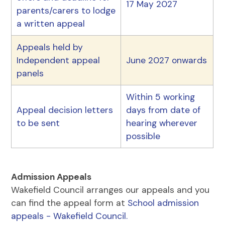
17 May 2027
parents/carers to lodge
a written appeal
Appeals held by
Independent appeal
June 2027 onwards
panels
Within 5 working
Appeal decision letters
days from date of
to be sent
hearing wherever
possible
Admission Appeals
Wakefield Council arranges our appeals and you
can find the appeal form at
School admission
appeals - Wakefield Council.