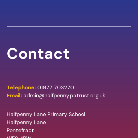
Contact
Telephone:
01977 703270
Email:
admin@halfpenny.patrust.org.uk
Halfpenny Lane Primary School
Halfpenny Lane
Pontefract