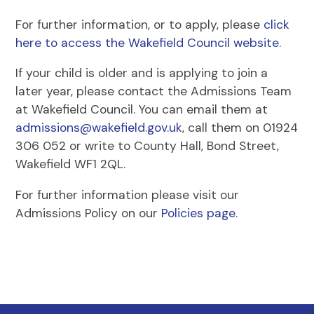
For further information, or to apply, please
click
here to access the Wakefield Council website.
If your child is older and is applying to join a
later year, please contact the Admissions Team
at Wakefield Council. You can email them at
admissions@wakefield.gov.uk
, call them on 01924
306 052 or write to County Hall, Bond Street,
Wakefield WF1 2QL.
For further information please visit our
Admissions Policy on our
Policies page
.