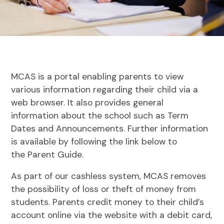
MCAS is a portal enabling parents to view
various information regarding their child via a
web browser. It also provides general
information about the school such as Term
Dates and Announcements. Further information
is available by following the link below to
the Parent Guide.
As part of our cashless system, MCAS removes
the possibility of loss or theft of money from
students. Parents credit money to their child’s
account online via the website with a debit card,