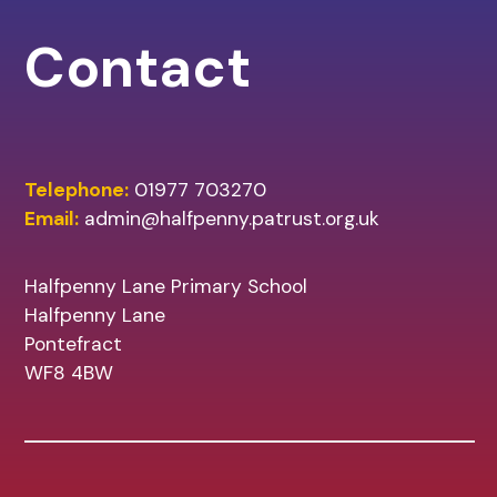
Contact
Telephone:
01977 703270
Email:
admin@halfpenny.patrust.org.uk
Halfpenny Lane Primary School
Halfpenny Lane
Pontefract
WF8 4BW