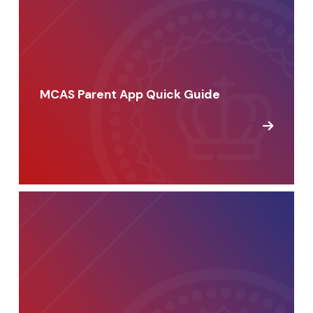
MCAS Parent App Quick Guide