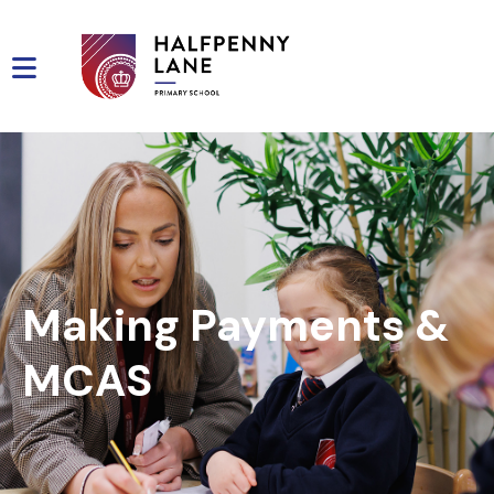
Making Payments &
MCAS