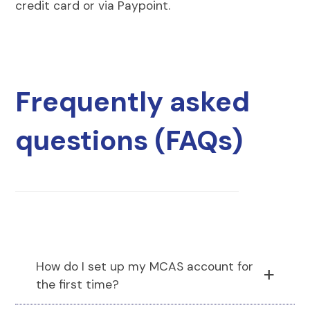
credit card or via Paypoint.
Frequently asked
questions (FAQs)
How do I set up my MCAS account for
the first time?