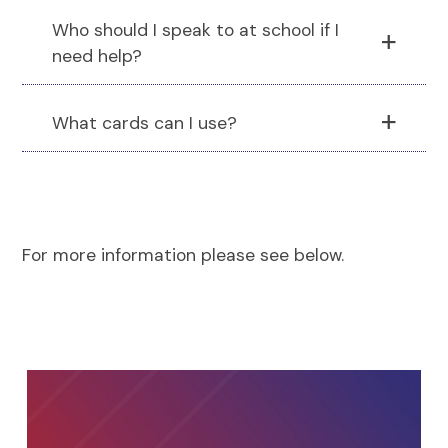
Who should I speak to at school if I
need help?
What cards can I use?
For more information please see below.