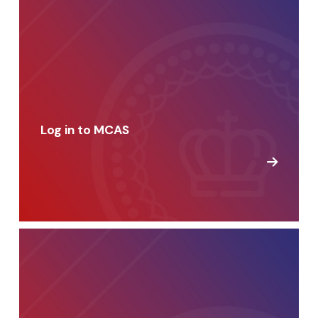
Log in to MCAS