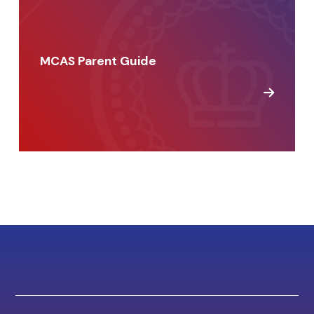
MCAS Parent Guide