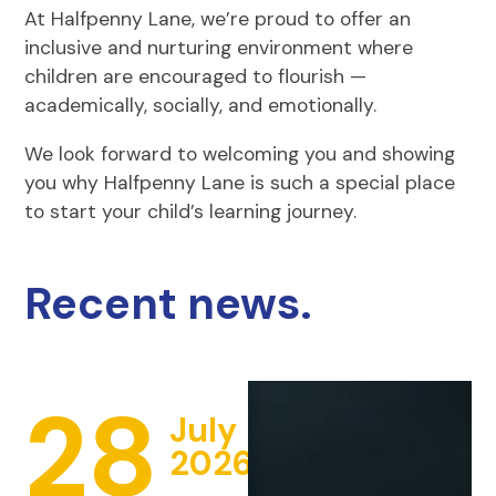
At Halfpenny Lane, we’re proud to offer an
inclusive and nurturing environment where
children are encouraged to flourish —
academically, socially, and emotionally.
We look forward to welcoming you and showing
you why Halfpenny Lane is such a special place
to start your child’s learning journey.
Recent news.
28
July
2026