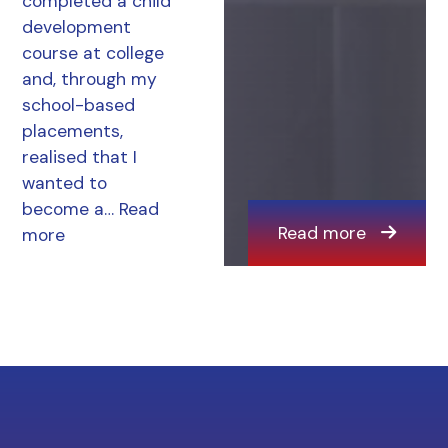
completed a child
development
course at college
and, through my
school-based
placements,
realised that I
wanted to
become a…
Read
Read more
more