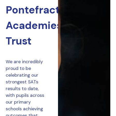
Pontefract
Academies
Trust
We are incredibly
proud to be
celebrating our
strongest SATs
results to date,
with pupils across
our primary
schools achieving
outcomes that