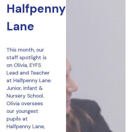
Halfpenny
Lane
This month, our
staff spotlight is
on Olivia, EYFS
Lead and Teacher
at Halfpenny Lane
Junior, Infant &
Nursery School.
Olivia oversees
our youngest
pupils at
Halfpenny Lane,