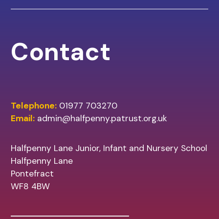
Contact
Telephone:
01977 703270
Email:
admin@halfpenny.patrust.org.uk
Halfpenny Lane Junior, Infant and Nursery School
Halfpenny Lane
Pontefract
WF8 4BW