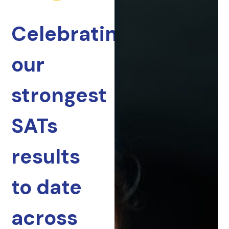
Celebrating
our
strongest
SATs
results
to date
across