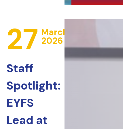
27
March
2026
Staff
Spotlight:
EYFS
Lead at