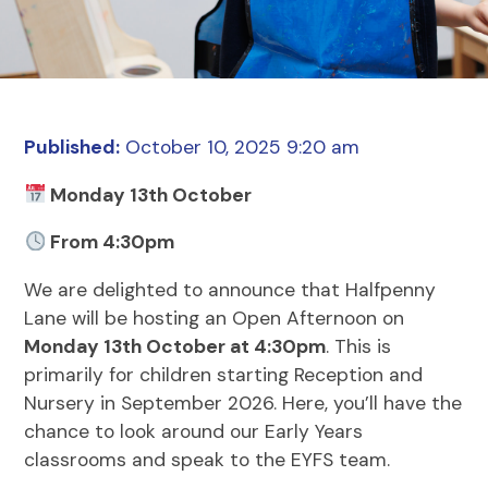
Published:
October 10, 2025 9:20 am
Monday 13th October
From 4:30pm
We are delighted to announce that Halfpenny
Lane will be hosting an Open Afternoon on
Monday 13th October at 4:30pm
. This is
primarily for children starting Reception and
Nursery in September 2026. Here, you’ll have the
chance to look around our Early Years
classrooms and speak to the EYFS team.