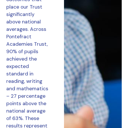
place our Trust
significantly
above national
averages. Across
Pontefract
Academies Trust,
90% of pupils
achieved the
expected
standard in
reading, writing
and mathematics
– 27 percentage
points above the
national average
of 63%. These
results represent