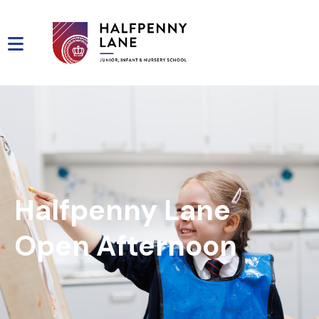
Halfpenny Lane
Open Afternoon