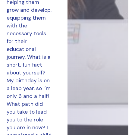
helping them
grow and develop,
equipping them
with the
necessary tools
for their
educational
journey. What is a
short, fun fact
about yourself?
My birthday is on
a leap year, so I’m
only 6 and a half!
What path did
you take to lead
you to the role
you are in now? I