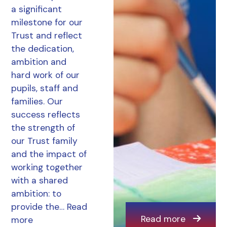
a significant
milestone for our
Trust and reflect
the dedication,
ambition and
hard work of our
pupils, staff and
families. Our
success reflects
the strength of
our Trust family
and the impact of
working together
with a shared
ambition: to
provide the…
Read
Read more
more