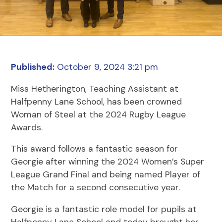
Published:
October 9, 2024 3:21 pm
Miss Hetherington, Teaching Assistant at
Halfpenny Lane School, has been crowned
Woman of Steel at the 2024 Rugby League
Awards.
This award follows a fantastic season for
Georgie after winning the 2024 Women’s Super
League Grand Final and being named Player of
the Match for a second consecutive year.
Georgie is a fantastic role model for pupils at
Halfpenny Lane School and today brought her