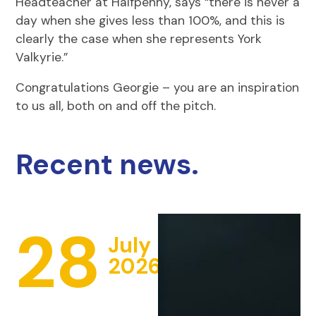
Headteacher at Halfpenny, says “there is never a
day when she gives less than 100%, and this is
clearly the case when she represents York
Valkyrie.”
Congratulations Georgie – you are an inspiration
to us all, both on and off the pitch.
Recent news.
28
July
2026