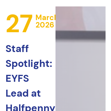
27
March
2026
Staff
Spotlight:
EYFS
Lead at
Halfpenny