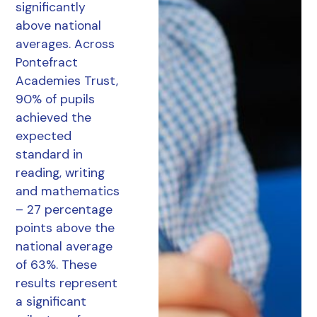
significantly
above national
averages. Across
Pontefract
Academies Trust,
90% of pupils
achieved the
expected
standard in
reading, writing
and mathematics
– 27 percentage
points above the
national average
of 63%. These
results represent
a significant