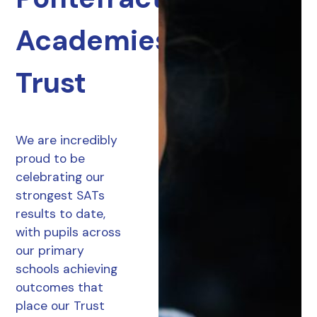
Academies
Trust
We are incredibly
proud to be
celebrating our
strongest SATs
results to date,
with pupils across
our primary
schools achieving
outcomes that
place our Trust