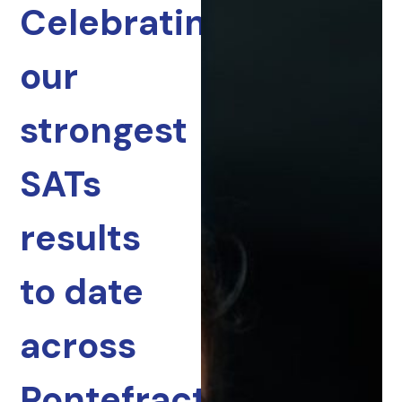
Celebrating
our
strongest
SATs
results
to date
across
Pontefract