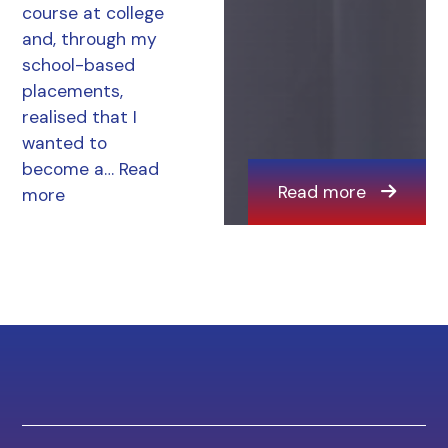
course at college
and, through my
school-based
placements,
realised that I
wanted to
become a…
Read
Read more
more