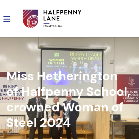
Miss Hetherington
of Halfpenny School,
crowned Woman of
Steel 2024