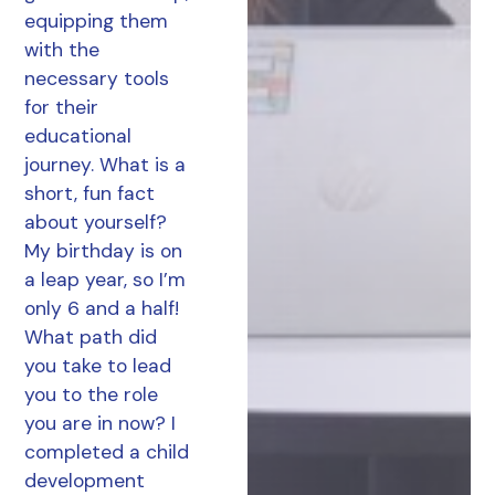
equipping them
with the
necessary tools
for their
educational
journey. What is a
short, fun fact
about yourself?
My birthday is on
a leap year, so I’m
only 6 and a half!
What path did
you take to lead
you to the role
you are in now? I
completed a child
development