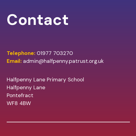
Contact
Telephone:
01977 703270
Email:
admin@halfpenny.patrust.org.uk
Halfpenny Lane Primary School
Halfpenny Lane
Pontefract
WF8 4BW