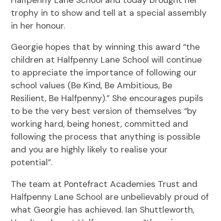
trophy in to show and tell at a special assembly
in her honour.
Georgie hopes that by winning this award “the
children at Halfpenny Lane School will continue
to appreciate the importance of following our
school values (Be Kind, Be Ambitious, Be
Resilient, Be Halfpenny).” She encourages pupils
to be the very best version of themselves “by
working hard, being honest, committed and
following the process that anything is possible
and you are highly likely to realise your
potential”.
The team at Pontefract Academies Trust and
Halfpenny Lane School are unbelievably proud of
what Georgie has achieved. Ian Shuttleworth,