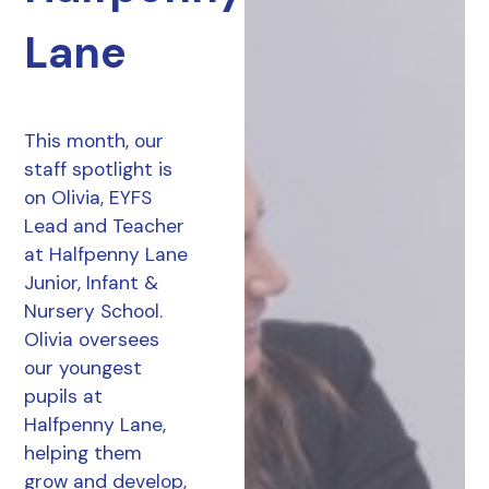
Lane
This month, our
staff spotlight is
on Olivia, EYFS
Lead and Teacher
at Halfpenny Lane
Junior, Infant &
Nursery School.
Olivia oversees
our youngest
pupils at
Halfpenny Lane,
helping them
grow and develop,