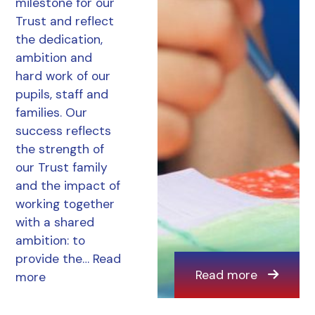
milestone for our
Trust and reflect
the dedication,
ambition and
hard work of our
pupils, staff and
families. Our
success reflects
the strength of
our Trust family
and the impact of
working together
with a shared
ambition: to
provide the…
Read
Read more
more