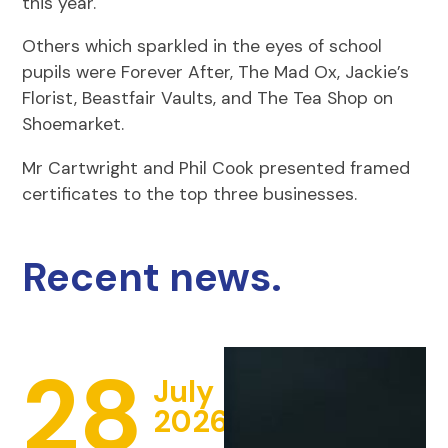
this year.
Others which sparkled in the eyes of school
pupils were Forever After, The Mad Ox, Jackie’s
Florist, Beastfair Vaults, and The Tea Shop on
Shoemarket.
Mr Cartwright and Phil Cook presented framed
certificates to the top three businesses.
Recent news.
28
July
2026