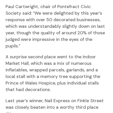
Paul Cartwright, chair of Pontefract Civic
Society said: “We were delighted by this year’s
response with over 50 decorated businesses,
which was understandably slightly down on last
year, though the quality of around 20% of those
judged were impressive in the eyes of the
pupils.”
A surprise second place went to the Indoor
Market Hall, which was a mix of numerous
inflatables, wrapped parcels, garlands, and a
local stall with a memory tree supporting the
Prince of Wales Hospice, plus individual stalls
that had decorations.
Last year’s winner, Nail Express on Finkle Street
was closely beaten into a worthy third place