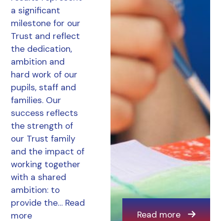
a significant
milestone for our
Trust and reflect
the dedication,
ambition and
hard work of our
pupils, staff and
families. Our
success reflects
the strength of
our Trust family
and the impact of
working together
with a shared
ambition: to
provide the…
Read
Read more
more