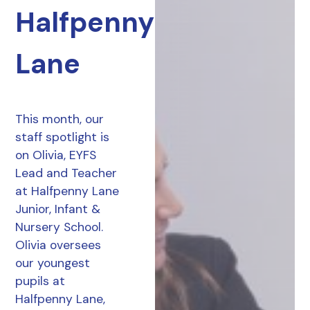
Halfpenny
Lane
This month, our
staff spotlight is
on Olivia, EYFS
Lead and Teacher
at Halfpenny Lane
Junior, Infant &
Nursery School.
Olivia oversees
our youngest
pupils at
Halfpenny Lane,