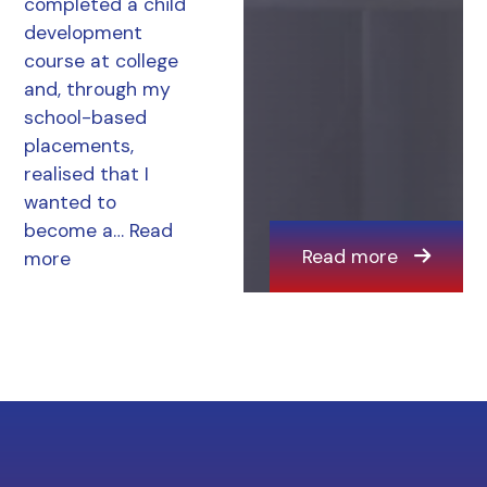
completed a child
development
course at college
and, through my
school-based
placements,
realised that I
wanted to
become a…
Read
Read more
more