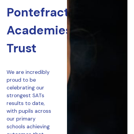
Pontefract
Academies
Trust
We are incredibly
proud to be
celebrating our
strongest SATs
results to date,
with pupils across
our primary
schools achieving