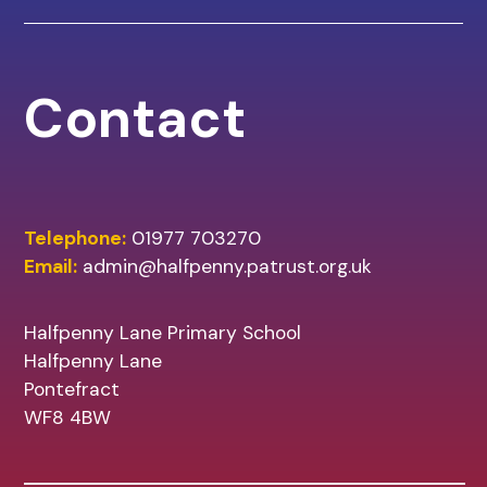
Contact
Telephone:
01977 703270
Email:
admin@halfpenny.patrust.org.uk
Halfpenny Lane Primary School
Halfpenny Lane
Pontefract
WF8 4BW