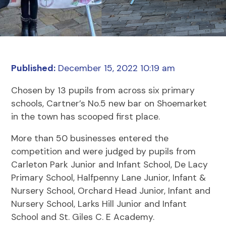
Published:
December 15, 2022 10:19 am
Chosen by 13 pupils from across six primary
schools, Cartner’s No.5 new bar on Shoemarket
in the town has scooped first place.
More than 50 businesses entered the
competition and were judged by pupils from
Carleton Park Junior and Infant School, De Lacy
Primary School, Halfpenny Lane Junior, Infant &
Nursery School, Orchard Head Junior, Infant and
Nursery School, Larks Hill Junior and Infant
School and St. Giles C. E Academy.