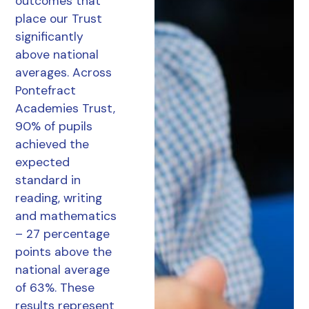
outcomes that
place our Trust
significantly
above national
averages. Across
Pontefract
Academies Trust,
90% of pupils
achieved the
expected
standard in
reading, writing
and mathematics
– 27 percentage
points above the
national average
of 63%. These
results represent