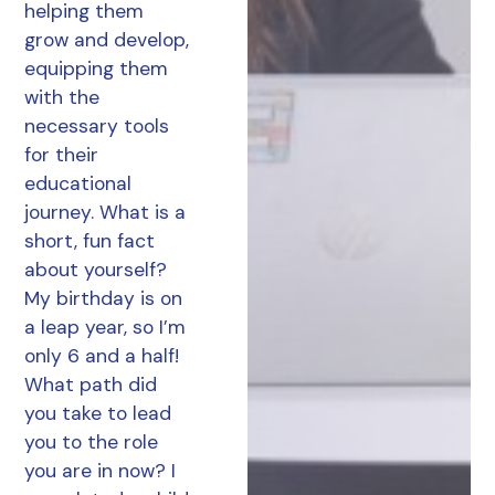
helping them
grow and develop,
equipping them
with the
necessary tools
for their
educational
journey. What is a
short, fun fact
about yourself?
My birthday is on
a leap year, so I’m
only 6 and a half!
What path did
you take to lead
you to the role
you are in now? I