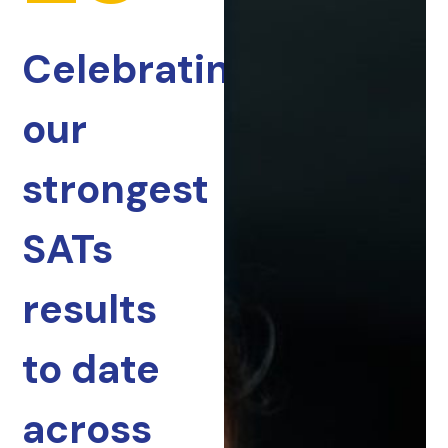
Celebrating
our
strongest
SATs
results
to date
across