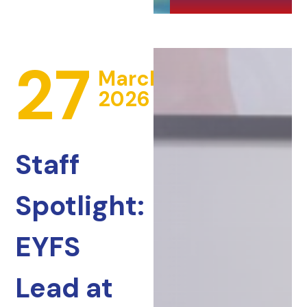
27
March
2026
Staff
Spotlight:
EYFS
Lead at