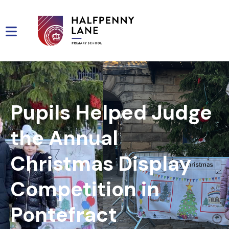
Pupils Helped Judge
the Annual
Christmas Display
Competition in
Pontefract