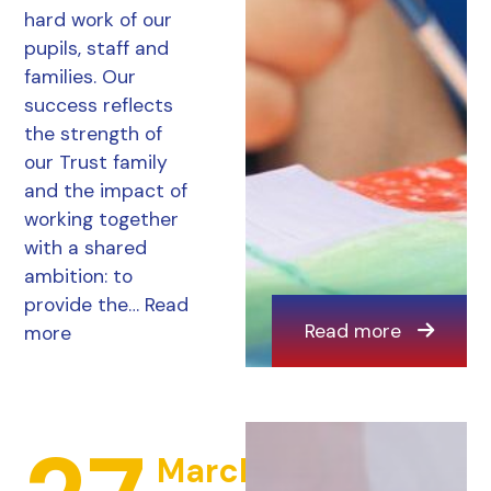
hard work of our
pupils, staff and
families. Our
success reflects
the strength of
our Trust family
and the impact of
working together
with a shared
ambition: to
provide the…
Read
Read more
more
March