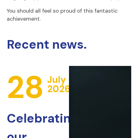
You should all feel so proud of this fantastic
achievement.
Recent news.
28
July
2026
Celebrating
our