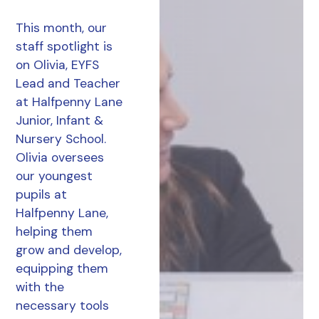
This month, our
staff spotlight is
on Olivia, EYFS
Lead and Teacher
at Halfpenny Lane
Junior, Infant &
Nursery School.
Olivia oversees
our youngest
pupils at
Halfpenny Lane,
helping them
grow and develop,
equipping them
with the
necessary tools