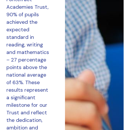
Academies Trust,
90% of pupils
achieved the
expected
standard in
reading, writing
and mathematics
– 27 percentage
points above the
national average
of 63%. These
results represent
a significant
milestone for our
Trust and reflect
the dedication,
ambition and