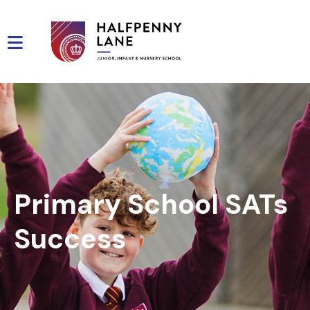
Primary School SATs
Success