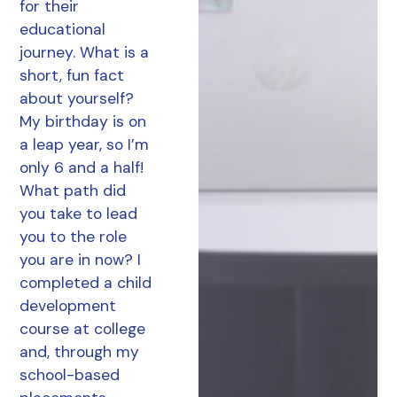
for their
educational
journey. What is a
short, fun fact
about yourself?
My birthday is on
a leap year, so I’m
only 6 and a half!
What path did
you take to lead
you to the role
you are in now? I
completed a child
development
course at college
and, through my
school-based