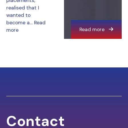
placements,
realised that I
wanted to
become a…
Read
Read more
more
Contact