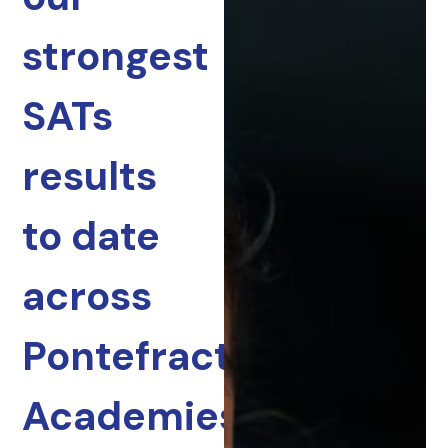
strongest
SATs
results
to date
across
Pontefract
Academies