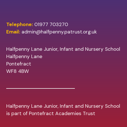
Telephone:
01977 703270
Email:
admin@halfpenny.patrust.org.uk
Halfpenny Lane Junior, Infant and Nursery School
Halfpenny Lane
Pontefract
WF8 4BW
Halfpenny Lane Junior, Infant and Nursery School
is part of Pontefract Academies Trust