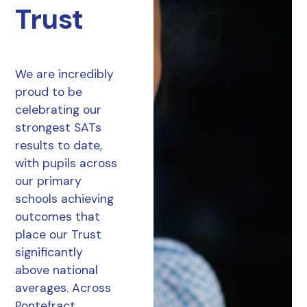
Trust
We are incredibly
proud to be
celebrating our
strongest SATs
results to date,
with pupils across
our primary
schools achieving
outcomes that
place our Trust
significantly
above national
averages. Across
Pontefract