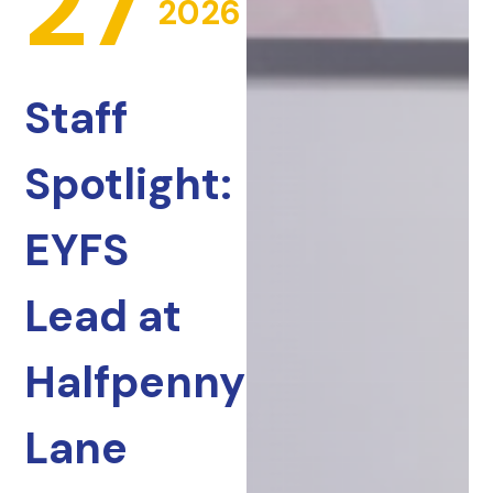
27
2026
Staff
Spotlight:
EYFS
Lead at
Halfpenny
Lane