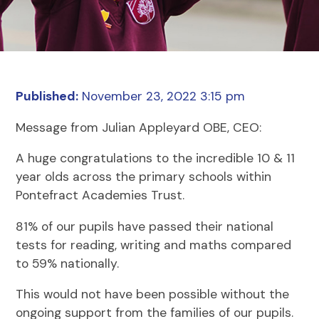
Published:
November 23, 2022 3:15 pm
Message from Julian Appleyard OBE, CEO:
A huge congratulations to the incredible 10 & 11
year olds across the primary schools within
Pontefract Academies Trust.
81% of our pupils have passed their national
tests for reading, writing and maths compared
to 59% nationally.
This would not have been possible without the
ongoing support from the families of our pupils.