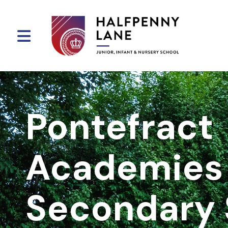
Pontefract
Academies 
Secondary 