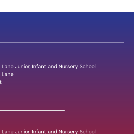
 Lane Junior, Infant and Nursery School
y Lane
t
 Lane Junior, Infant and Nursery School