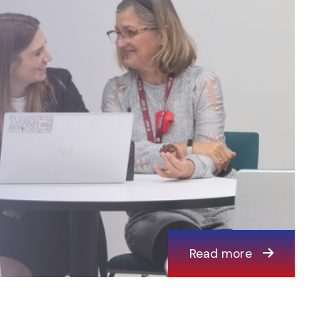
Read more