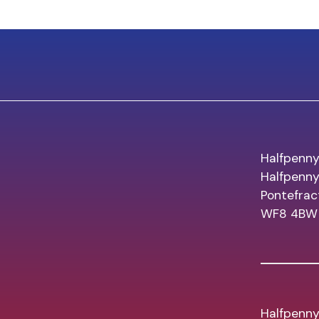
Halfpenny
Halfpenn
Pontefrac
WF8 4BW
Halfpenny