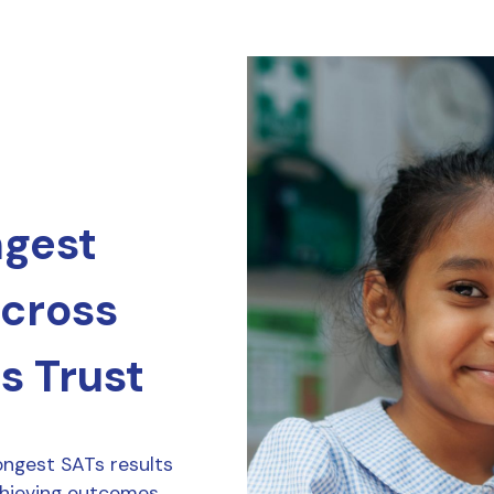
ngest
across
s Trust
ongest SATs results
chieving outcomes