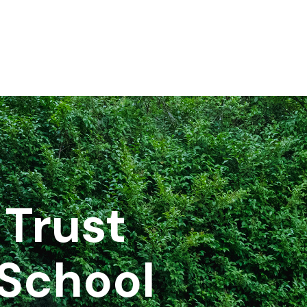
Trust
School