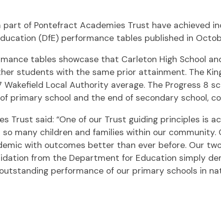
 a part of Pontefract Academies Trust have achieved i
Education (DfE) performance tables published in Octob
mance tables showcase that Carleton High School and 
ther students with the same prior attainment. The Kin
7 Wakefield Local Authority average. The Progress 8 
f primary school and the end of secondary school, com
 Trust said: “One of our Trust guiding principles is 
 many children and families within our community. Our
emic with outcomes better than ever before. Our two 
alidation from the Department for Education simply de
outstanding performance of our primary schools in natio