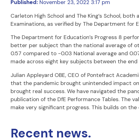
Published:
November 23, 2022 3:17 pm
Carleton High School and The King’s School, both
Examinations, as verified by The Department for 
The Department for Education’s Progress 8 perfor
better per subject than the national average of o
0.57 compared to -0.03 National average and 0.0
made across eight key subjects between the end o
Julian Appleyard OBE, CEO of Pontefract Academies
that the pandemic brought unintended impact on so
brought real success. We have navigated the pand
publication of the DfE Performance Tables. The v
make very significant progress. This builds on the 
Recent news.