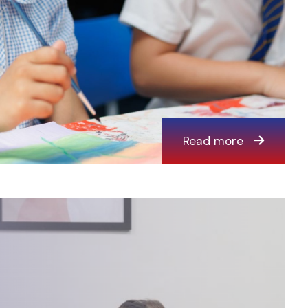
Read more