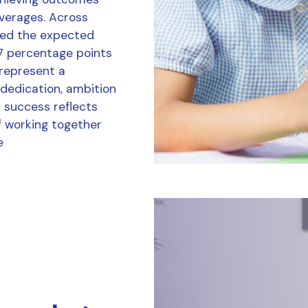
averages. Across
ved the expected
7 percentage points
 represent a
 dedication, ambition
r success reflects
f working together
e