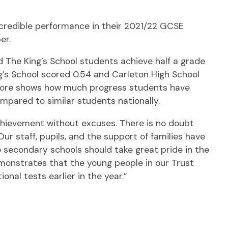
ncredible performance in their 2021/22 GCSE
er.
The King’s School students achieve half a grade
g’s School scored 0.54 and Carleton High School
score shows how much progress students have
pared to similar students nationally.
achievement without excuses. There is no doubt
 staff, pupils, and the support of families have
secondary schools should take great pride in the
monstrates that the young people in our Trust
nal tests earlier in the year.”