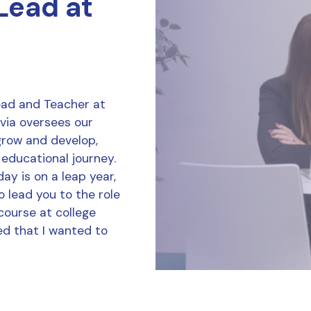
 Lead at
Lead and Teacher at
ivia oversees our
grow and develop,
 educational journey.
ay is on a leap year,
o lead you to the role
course at college
d that I wanted to