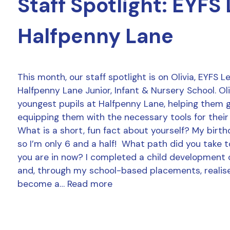
Staff Spotlight: EYFS
Halfpenny Lane
This month, our staff spotlight is on Olivia, EYFS 
Halfpenny Lane Junior, Infant & Nursery School. Ol
youngest pupils at Halfpenny Lane, helping them 
equipping them with the necessary tools for their
What is a short, fun fact about yourself? My birthd
so I’m only 6 and a half! What path did you take t
you are in now? I completed a child development 
and, through my school-based placements, realise
become a…
Read more