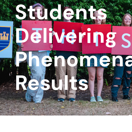
Students
Delivering
Phenomena
Results