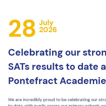
28
July
2026
Celebrating our stro
SATs results to date 
Pontefract Academie
We are incredibly proud to be celebrating our str
to date, with pupils across our primary schools a