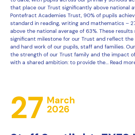
that place our Trust significantly above national 
Pontefract Academies Trust, 90% of pupils achie
standard in reading, writing and mathematics – 2
above the national average of 63%. These results
significant milestone for our Trust and reflect the
and hard work of our pupils, staff and families. Ou
the strength of our Trust family and the impact o
with a shared ambition: to provide the…
Read mor
27
March
2026