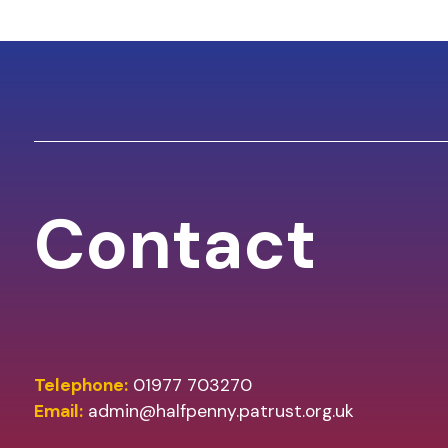
Contact
Telephone:
01977 703270
Email:
admin@halfpenny.patrust.org.uk