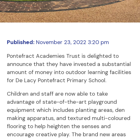
Published:
November 23, 2022 3:20 pm
Pontefract Academies Trust is delighted to
announce that they have invested a substantial
amount of money into outdoor learning facilities
for De Lacy Pontefract Primary School.
Children and staff are now able to take
advantage of state-of-the-art playground
equipment which includes planting areas, den
making apparatus, and textured multi-coloured
flooring to help heighten the senses and
encourage creative play. The brand new areas