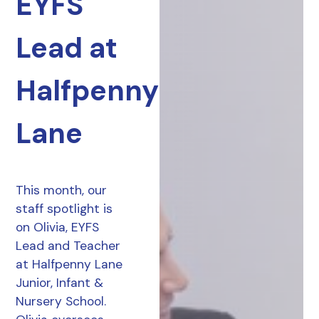
EYFS
Lead at
Halfpenny
Lane
This month, our
staff spotlight is
on Olivia, EYFS
Lead and Teacher
at Halfpenny Lane
Junior, Infant &
Nursery School.