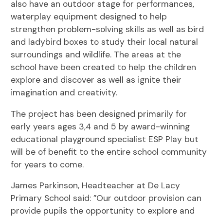
also have an outdoor stage for performances,
waterplay equipment designed to help
strengthen problem-solving skills as well as bird
and ladybird boxes to study their local natural
surroundings and wildlife. The areas at the
school have been created to help the children
explore and discover as well as ignite their
imagination and creativity.
The project has been designed primarily for
early years ages 3,4 and 5 by award-winning
educational playground specialist ESP Play but
will be of benefit to the entire school community
for years to come.
James Parkinson, Headteacher at De Lacy
Primary School said: ”Our outdoor provision can
provide pupils the opportunity to explore and