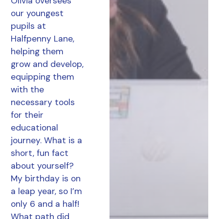
Olivia oversees
our youngest
pupils at
Halfpenny Lane,
helping them
grow and develop,
equipping them
with the
necessary tools
for their
educational
journey. What is a
short, fun fact
about yourself?
My birthday is on
a leap year, so I’m
only 6 and a half!
What path did