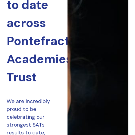
to date
across
Pontefract
Academies
Trust
We are incredibly
proud to be
celebrating our
strongest SATs
results to date,