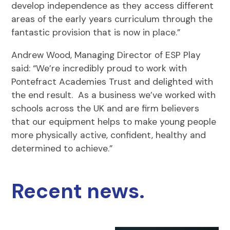
develop independence as they access different
areas of the early years curriculum through the
fantastic provision that is now in place.”
Andrew Wood, Managing Director of ESP Play
said: “We’re incredibly proud to work with
Pontefract Academies Trust and delighted with
the end result. As a business we’ve worked with
schools across the UK and are firm believers
that our equipment helps to make young people
more physically active, confident, healthy and
determined to achieve.”
Recent news.