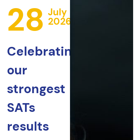
28
July
2026
Celebrating
our
strongest
SATs
results