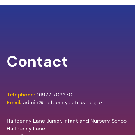
Contact
Telephone:
01977 703270
Email:
admin@halfpenny.patrust.org.uk
Halfpenny Lane Junior, Infant and Nursery School
Halfpenny Lane