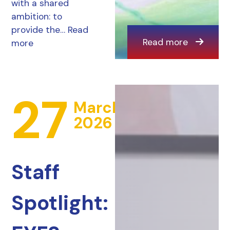
with a shared
ambition: to
provide the…
Read
Read more
more
27
March
2026
Staff
Spotlight: