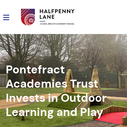
Pontefract
Academies Trust
Invests in Outdoor
Learning and Play