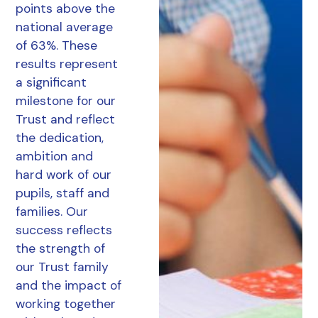
points above the
national average
of 63%. These
results represent
a significant
milestone for our
Trust and reflect
the dedication,
ambition and
hard work of our
pupils, staff and
families. Our
success reflects
the strength of
our Trust family
and the impact of
working together