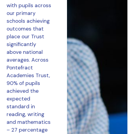
with pupils across
our primary
schools achieving
outcomes that
place our Trust
significantly
above national
averages. Across
Pontefract
Academies Trust,
90% of pupils
achieved the
expected
standard in
reading, writing
and mathematics
– 27 percentage