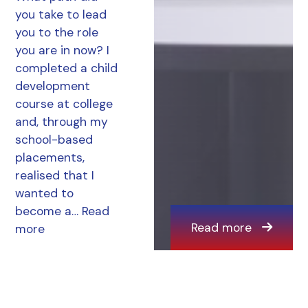
you take to lead
you to the role
you are in now? I
completed a child
development
course at college
and, through my
school-based
placements,
realised that I
wanted to
become a…
Read
Read more
more