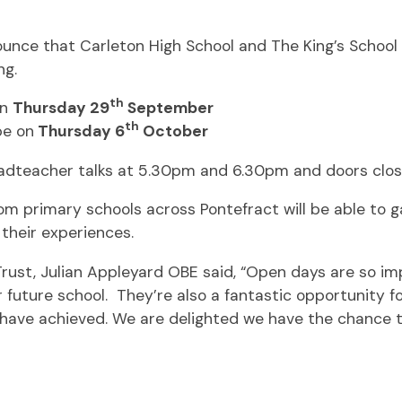
nce that Carleton High School and The King’s School w
ng.
th
on
Thursday 29
September
th
be on
Thursday 6
October
eadteacher talks at 5.30pm and 6.30pm and doors clos
 primary schools across Pontefract will be able to gai
their experiences.
rust, Julian Appleyard OBE said, “Open days are so im
eir future school. They’re also a fantastic opportunity f
 have achieved. We are delighted we have the chance