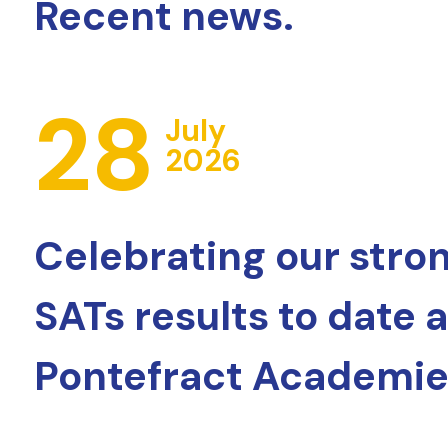
Recent news.
28
July
2026
Celebrating our stro
SATs results to date 
Pontefract Academie