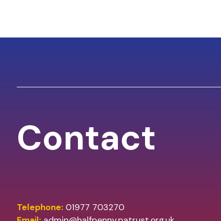
Contact
Telephone:
01977 703270
Email:
admin@halfpenny.patrust.org.uk