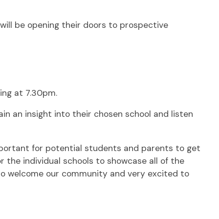
ill be opening their doors to prospective
ing at 7.30pm.
n an insight into their chosen school and listen
portant for potential students and parents to get
or the individual schools to showcase all of the
 to welcome our community and very excited to