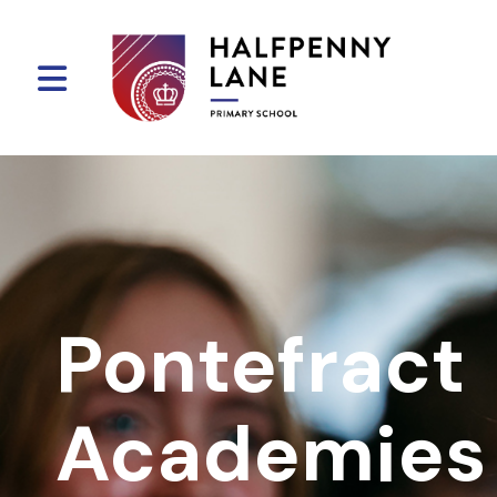
Pontefract
Academies 