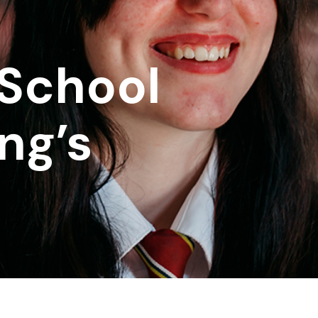
School
ng’s