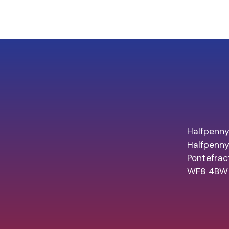
Halfpenny
Halfpenn
Pontefrac
WF8 4BW