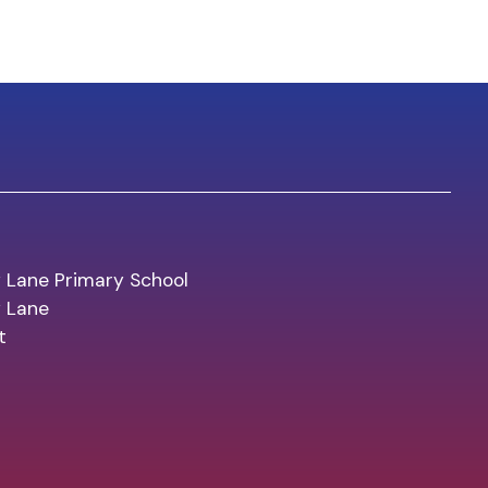
 Lane Primary School
y Lane
t