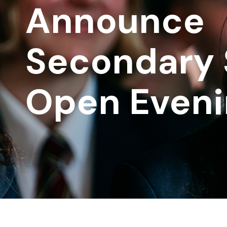
Announce
Secondary 
Open Eveni