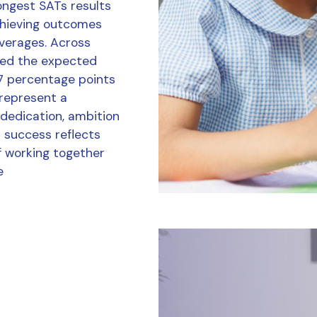
ongest SATs results
chieving outcomes
averages. Across
ved the expected
7 percentage points
 represent a
 dedication, ambition
r success reflects
f working together
e