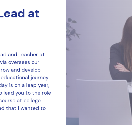
 Lead at
Lead and Teacher at
ivia oversees our
grow and develop,
 educational journey.
ay is on a leap year,
o lead you to the role
course at college
d that I wanted to