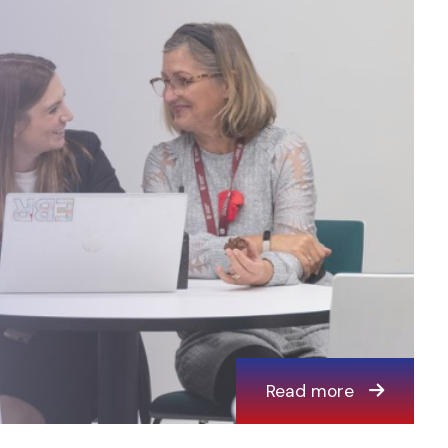
Read more