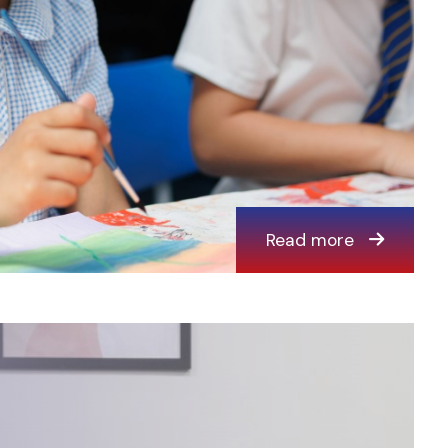
Read more