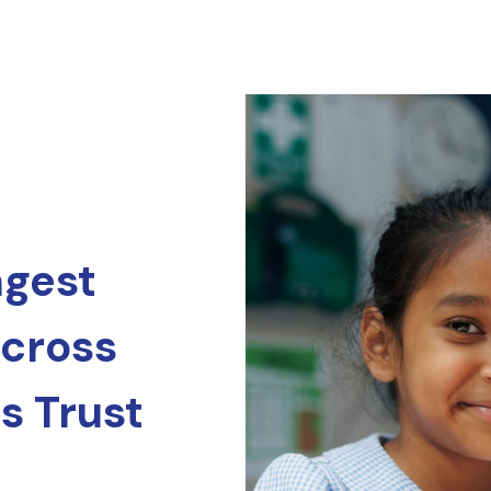
ngest
across
s Trust