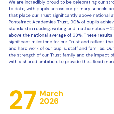
We are incredibly proud to be celebrating our str
to date, with pupils across our primary schools a
that place our Trust significantly above national 
Pontefract Academies Trust, 90% of pupils achie
standard in reading, writing and mathematics – 2
above the national average of 63%. These results
significant milestone for our Trust and reflect the
and hard work of our pupils, staff and families. Ou
the strength of our Trust family and the impact o
with a shared ambition: to provide the…
Read mor
27
March
2026