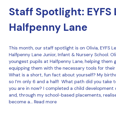
Staff Spotlight: EYFS
Halfpenny Lane
This month, our staff spotlight is on Olivia, EYFS 
Halfpenny Lane Junior, Infant & Nursery School. Ol
youngest pupils at Halfpenny Lane, helping them 
equipping them with the necessary tools for their
What is a short, fun fact about yourself? My birthd
so I’m only 6 and a half! What path did you take t
you are in now? I completed a child development 
and, through my school-based placements, realise
become a…
Read more