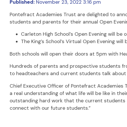
Published:
November 23, 2022 3:16 pm
Pontefract Academies Trust are delighted to annou
students and parents for their annual Open Eveni
Carleton High School’s Open Evening will be 
The King’s School’s Virtual Open Evening will 
Both schools will open their doors at 5pm with H
Hundreds of parents and prospective students from
to headteachers and current students talk about 
Chief Executive Officer of Pontefract Academies T
a real understanding of what life will be like in th
outstanding hard work that the current students
connect with our future students.”