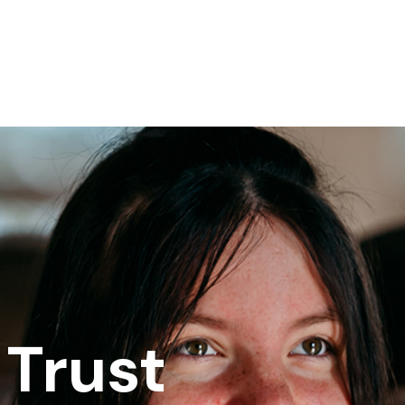
Trust