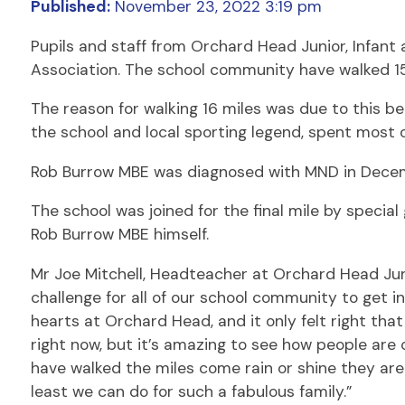
Published:
November 23, 2022 3:19 pm
Pupils and staff from Orchard Head Junior, Infan
Association. The school community have walked 15 
The reason for walking 16 miles was due to this 
the school and local sporting legend, spent most o
Rob Burrow MBE was diagnosed with MND in Decemb
The school was joined for the final mile by special
Rob Burrow MBE himself.
Mr Joe Mitchell, Headteacher at Orchard Head Junio
challenge for all of our school community to get i
hearts at Orchard Head, and it only felt right th
right now, but it’s amazing to see how people are
have walked the miles come rain or shine they are 
least we can do for such a fabulous family.”