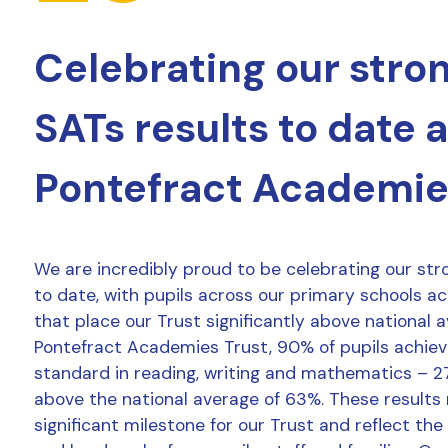
Celebrating our stro
SATs results to date 
Pontefract Academie
We are incredibly proud to be celebrating our str
to date, with pupils across our primary schools a
that place our Trust significantly above national 
Pontefract Academies Trust, 90% of pupils achie
standard in reading, writing and mathematics – 2
above the national average of 63%. These results
significant milestone for our Trust and reflect the