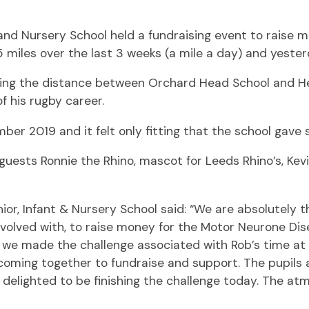
t and Nursery School held a fundraising event to rais
miles over the last 3 weeks (a mile a day) and yesterd
being the distance between Orchard Head School and H
f his rugby career.
er 2019 and it felt only fitting that the school gav
 guests Ronnie the Rhino, mascot for Leeds Rhino’s, Kev
r, Infant & Nursery School said: “We are absolutely thr
nvolved with, to raise money for the Motor Neurone Dise
at we made the challenge associated with Rob’s time a
 coming together to fundraise and support. The pupils 
delighted to be finishing the challenge today. The atmo