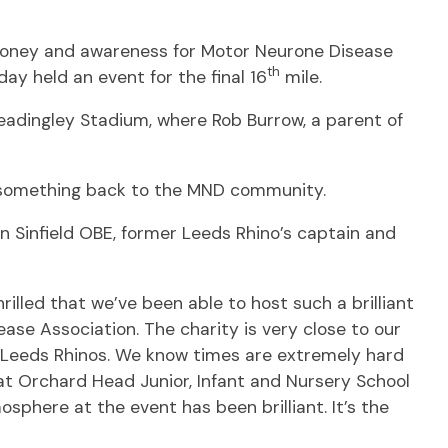
e money and awareness for Motor Neurone Disease
th
ay held an event for the final 16
mile.
eadingley Stadium, where Rob Burrow, a parent of
e something back to the MND community.
in Sinfield OBE, former Leeds Rhino’s captain and
illed that we’ve been able to host such a brilliant
ase Association. The charity is very close to our
t Leeds Rhinos. We know times are extremely hard
at Orchard Head Junior, Infant and Nursery School
sphere at the event has been brilliant. It’s the