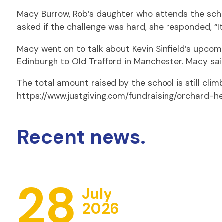
Macy Burrow, Rob’s daughter who attends the schoo
asked if the challenge was hard, she responded, “It 
Macy went on to talk about Kevin Sinfield’s upcomi
Edinburgh to Old Trafford in Manchester. Macy said:
The total amount raised by the school is still climbi
https://www.justgiving.com/fundraising/orchard-h
Recent news.
28
July
2026