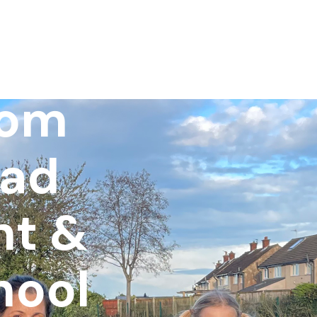
pils
rom
ead
nt &
hool