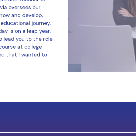
ivia oversees our
grow and develop,
 educational journey.
ay is on a leap year,
o lead you to the role
course at college
d that I wanted to