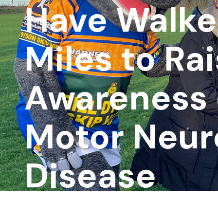
Have Walke
Miles to Ra
Awareness 
Motor Neur
Disease
Associatio