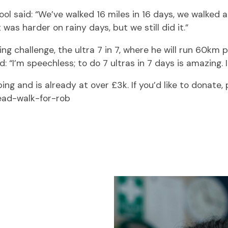
l said: “We’ve walked 16 miles in 16 days, we walked a
was harder on rainy days, but we still did it.”
ng challenge, the ultra 7 in 7, where he will run 60km
 “I’m speechless; to do 7 ultras in 7 days is amazing. 
ng and is already at over £3k. If you’d like to donate, p
ead-walk-for-rob