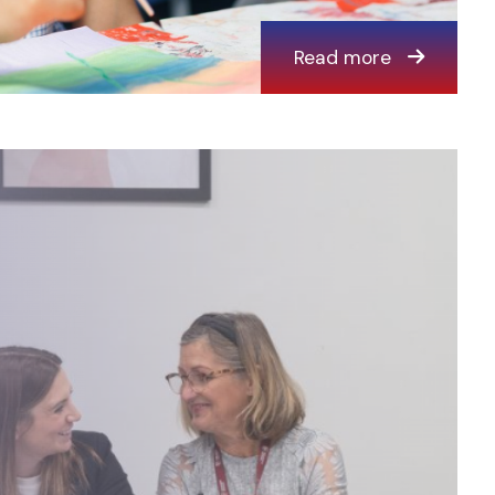
Read more