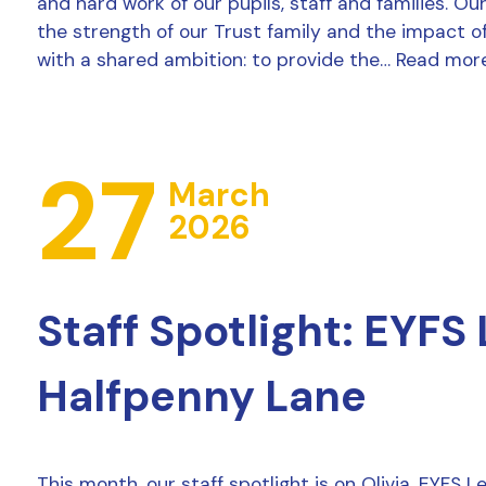
and hard work of our pupils, staff and families. Ou
the strength of our Trust family and the impact o
with a shared ambition: to provide the…
Read mor
27
March
2026
Staff Spotlight: EYFS
Halfpenny Lane
This month, our staff spotlight is on Olivia, EYFS 