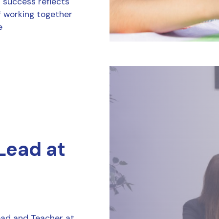
r success reflects
f working together
e
 Lead at
Lead and Teacher at