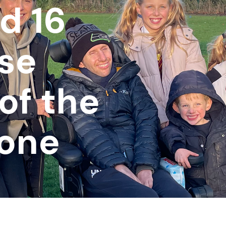
d 16
ise
of the
one
n