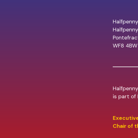
Halfpenny
Halfpenn
Pontefrac
WF8 4BW
Halfpenny
is part o
Executive
Chair of 