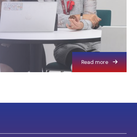
Read more