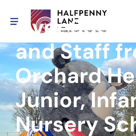
Over 350 Pu
and Staff f
Orchard H
Junior, Infa
Nursery Sc