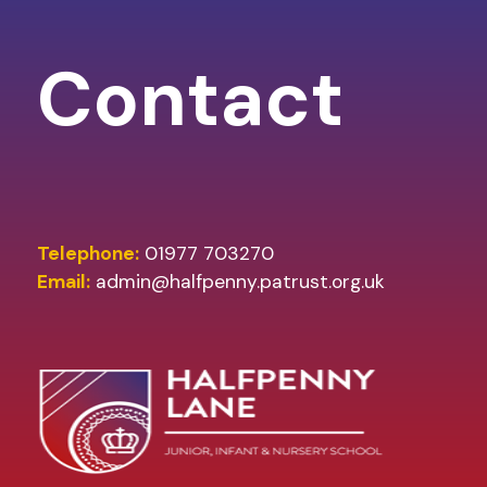
Contact
Telephone:
01977 703270
Email:
admin@halfpenny.patrust.org.uk