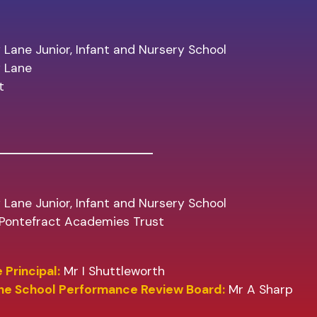
 Lane Junior, Infant and Nursery School
y Lane
t
 Lane Junior, Infant and Nursery School
f Pontefract Academies Trust
 Principal:
Mr I Shuttleworth
the School Performance Review Board:
Mr A Sharp