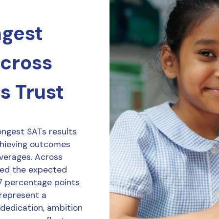
ngest
across
s Trust
ongest SATs results
chieving outcomes
averages. Across
ved the expected
7 percentage points
 represent a
 dedication, ambition