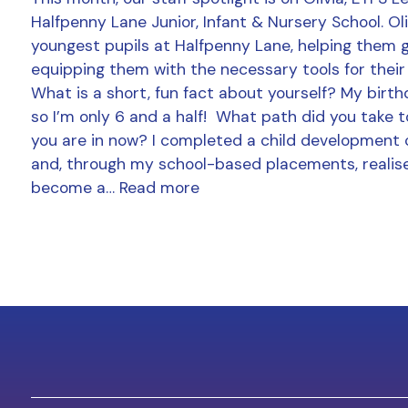
Halfpenny Lane Junior, Infant & Nursery School. Ol
youngest pupils at Halfpenny Lane, helping them 
equipping them with the necessary tools for their
What is a short, fun fact about yourself? My birthd
so I’m only 6 and a half! What path did you take t
you are in now? I completed a child development 
and, through my school-based placements, realise
become a…
Read more