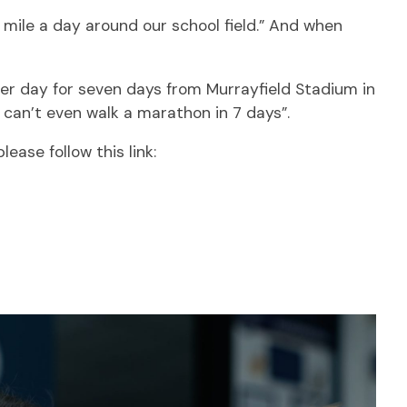
 mile a day around our school field.” And when
 per day for seven days from Murrayfield Stadium in
I can’t even walk a marathon in 7 days”.
lease follow this link: