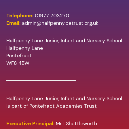
Telephone:
01977 703270
Email:
admin@halfpenny.patrust.org.uk
Halfpenny Lane Junior, Infant and Nursery School
Halfpenny Lane
Pontefract
WF8 4BW
Halfpenny Lane Junior, Infant and Nursery School
is part of Pontefract Academies Trust
Executive Principal:
Mr I Shuttleworth