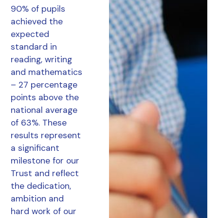
90% of pupils
achieved the
expected
standard in
reading, writing
and mathematics
– 27 percentage
points above the
national average
of 63%. These
results represent
a significant
milestone for our
Trust and reflect
the dedication,
ambition and
hard work of our