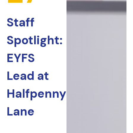
Staff
Spotlight:
EYFS
Lead at
Halfpenny
Lane