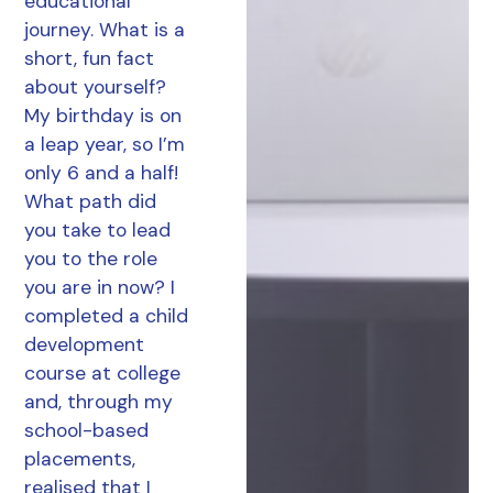
educational
journey. What is a
short, fun fact
about yourself?
My birthday is on
a leap year, so I’m
only 6 and a half!
What path did
you take to lead
you to the role
you are in now? I
completed a child
development
course at college
and, through my
school-based
placements,
realised that I