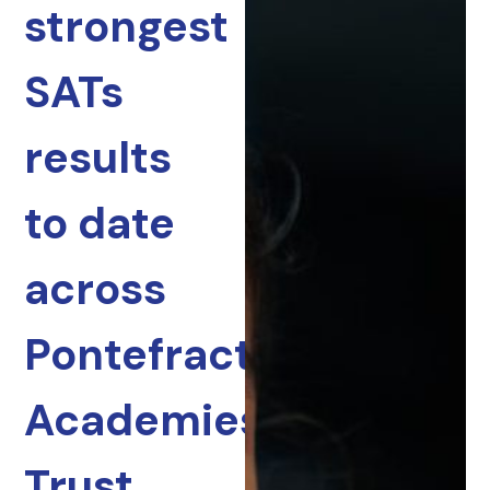
strongest
SATs
results
to date
across
Pontefract
Academies
Trust