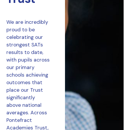
We are incredibly
proud to be
celebrating our
strongest SATs
results to date,
with pupils across
our primary
schools achieving
outcomes that
place our Trust
significantly
above national
averages. Across
Pontefract
Academies Trust,