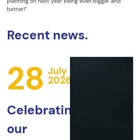
planning on next year being even bigger and
better!”
Recent news.
28
July
2026
Celebrating
our