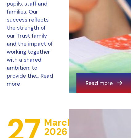
pupils, staff and
families. Our
success reflects
the strength of
our Trust family
and the impact of
working together
with a shared
ambition: to
provide the…
Read
Read more
more
27
March
2026