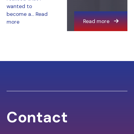
wanted to
become a…
Read
Read more
more
Contact