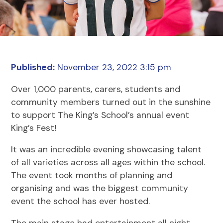
Published:
November 23, 2022 3:15 pm
Over 1,000 parents, carers, students and
community members turned out in the sunshine
to support The King’s School’s annual event
King’s Fest!
It was an incredible evening showcasing talent
of all varieties across all ages within the school.
The event took months of planning and
organising and was the biggest community
event the school has ever hosted.
The main stage had entertainment all night,