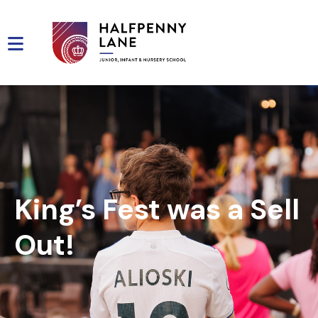
King’s Fest was a Sell
Out!