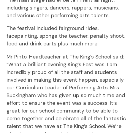
including singers, dancers, rappers, musicians,
and various other performing arts talents.
The festival included fairground rides,
facepainting, sponge the teacher, penalty shoot,
food and drink carts plus much more.
Mr Pinto, Headteacher at The King’s School said:
“What a brilliant evening King’s Fest was. I am
incredibly proud of all the staff and students
involved in making this event happen, especially
our Curriculum Leader of Performing Arts, Mrs
Buckingham who has given up so much time and
effort to ensure the event was a success. It’s
great for our school community to be able to
come together and celebrate all of the fantastic
talent that we have at The King’s School. We’re