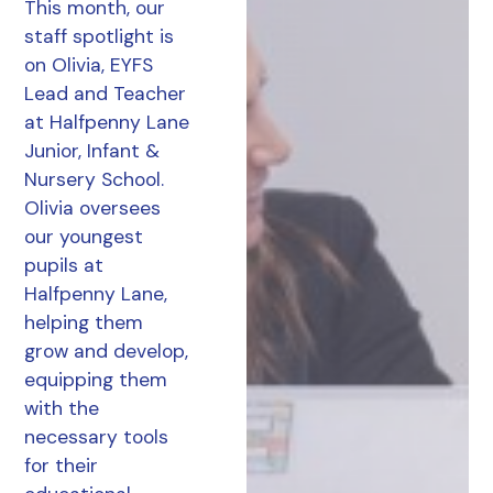
This month, our
staff spotlight is
on Olivia, EYFS
Lead and Teacher
at Halfpenny Lane
Junior, Infant &
Nursery School.
Olivia oversees
our youngest
pupils at
Halfpenny Lane,
helping them
grow and develop,
equipping them
with the
necessary tools
for their