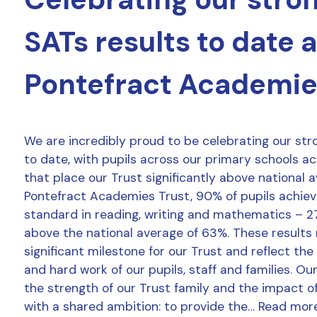
SATs results to date 
Pontefract Academie
We are incredibly proud to be celebrating our str
to date, with pupils across our primary schools a
that place our Trust significantly above national 
Pontefract Academies Trust, 90% of pupils achie
standard in reading, writing and mathematics – 2
above the national average of 63%. These results
significant milestone for our Trust and reflect the
and hard work of our pupils, staff and families. Ou
the strength of our Trust family and the impact o
with a shared ambition: to provide the…
Read mor