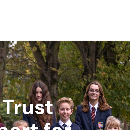
Trust