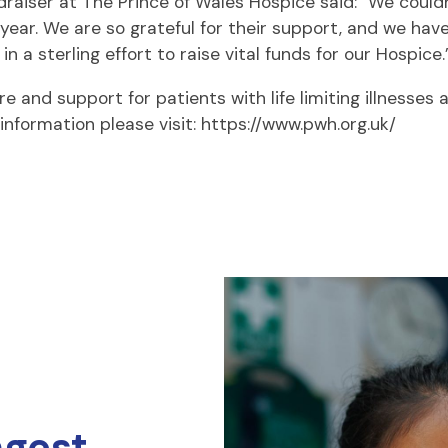
aiser at The Prince of Wales Hospice said: “We could
ear. We are so grateful for their support, and we have
 a sterling effort to raise vital funds for our Hospice.
e and support for patients with life limiting illnesses 
information please visit: https://www.pwh.org.uk/
ngest