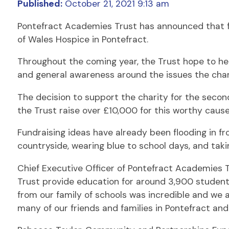
Published:
October 21, 2021 9:13 am
Pontefract Academies Trust has announced that for 
of Wales Hospice in Pontefract.
Throughout the coming year, the Trust hope to hel
and general awareness around the issues the char
The decision to support the charity for the secon
the Trust raise over £10,000 for this worthy cause
Fundraising ideas have already been flooding in fr
countryside, wearing blue to school days, and takin
Chief Executive Officer of Pontefract Academies 
Trust provide education for around 3,900 students 
from our family of schools was incredible and we 
many of our friends and families in Pontefract and 