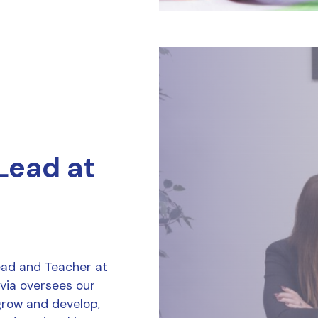
 Lead at
Lead and Teacher at
ivia oversees our
grow and develop,