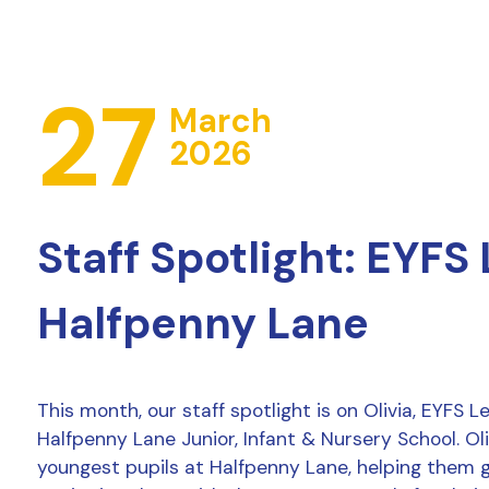
27
March
2026
Staff Spotlight: EYFS
Halfpenny Lane
This month, our staff spotlight is on Olivia, EYFS 
Halfpenny Lane Junior, Infant & Nursery School. Ol
youngest pupils at Halfpenny Lane, helping them 