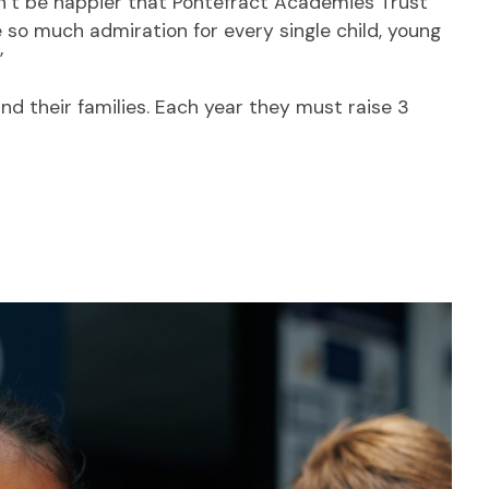
n’t be happier that Pontefract Academies Trust
 so much admiration for every single child, young
”
and their families. Each year they must raise 3