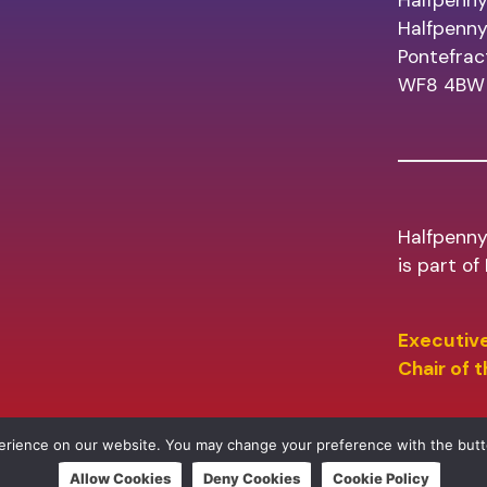
Halfpenny
Halfpenn
Pontefrac
WF8 4BW
Halfpenny
is part o
Executive
Chair of 
perience on our website. You may change your preference with the but
Allow Cookies
Deny Cookies
Cookie Policy