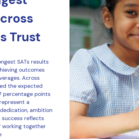
across
s Trust
ongest SATs results
chieving outcomes
averages. Across
ved the expected
7 percentage points
 represent a
 dedication, ambition
r success reflects
f working together
e