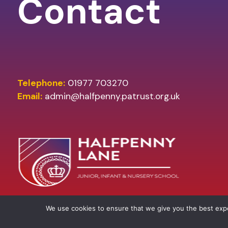
Contact
Telephone:
01977 703270
Email:
admin@halfpenny.patrust.org.uk
We use cookies to ensure that we give you the best ex