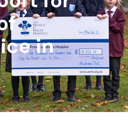
ort for
of
ice in