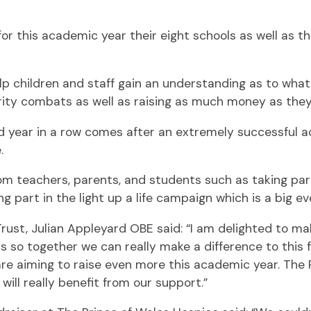
this academic year their eight schools as well as the c
p children and staff gain an understanding as to what 
ity combats as well as raising as much money as they
d year in a row comes after an extremely successful ac
.
om teachers, parents, and students such as taking part
g part in the light up a life campaign which is a big ev
Trust, Julian Appleyard OBE said: “I am delighted to 
so together we can really make a difference to this fa
are aiming to raise even more this academic year. The
will really benefit from our support.”