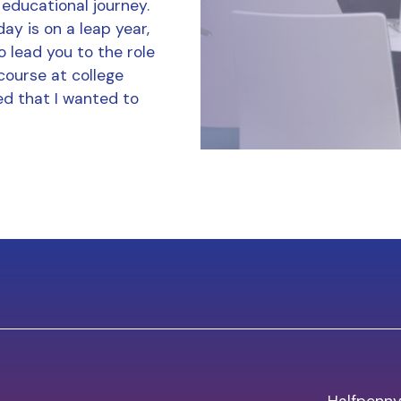
 educational journey.
ay is on a leap year,
o lead you to the role
course at college
d that I wanted to