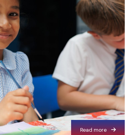
Read more