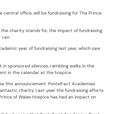
entral office, will be fundraising for The Prince
the charity stands for, the impact of fundraising
 can.
ademic year of fundraising last year, which saw
 in sponsored silences, rambling walks in the
ent in the calendar at the hospice.
make this announcement. Pontefract Academies
ntastic charity. Last year the fundraising efforts
 Prince of Wales Hospice has had an impact on