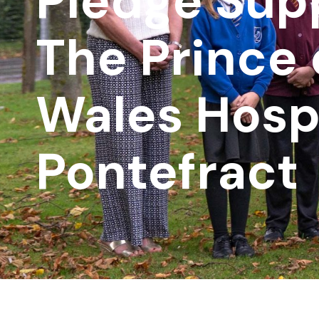
Pledge Supp
The Prince 
Wales Hosp
Pontefract