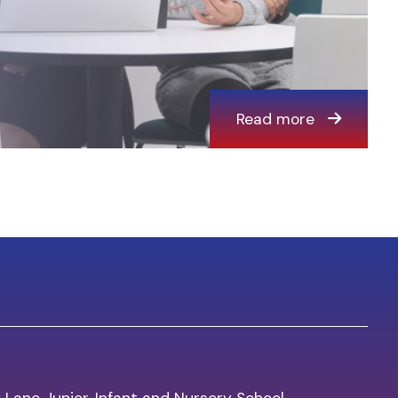
Read more