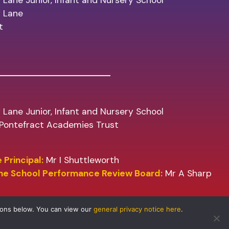
 Lane Junior, Infant and Nursery School
y Lane
t
 Lane Junior, Infant and Nursery School
f Pontefract Academies Trust
 Principal:
Mr I Shuttleworth
the School Performance Review Board:
Mr A Sharp
tons below. You can view our
general privacy notice here
.