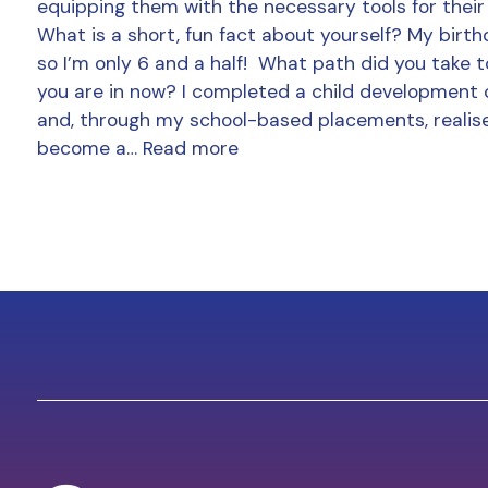
equipping them with the necessary tools for their
What is a short, fun fact about yourself? My birthd
so I’m only 6 and a half! What path did you take t
you are in now? I completed a child development 
and, through my school-based placements, realise
become a…
Read more