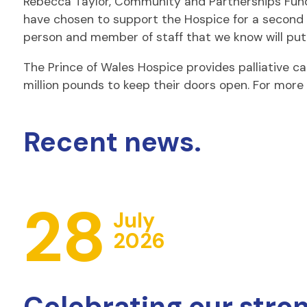
Rebecca Taylor, Community and Partnerships Fundr
have chosen to support the Hospice for a second y
person and member of staff that we know will put in
The Prince of Wales Hospice provides palliative car
million pounds to keep their doors open. For more 
Recent news.
28
July
2026
Celebrating our stro