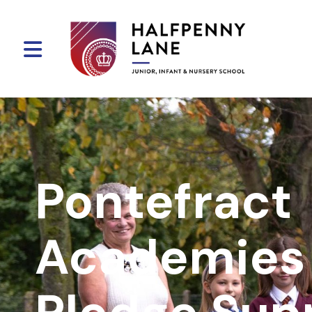
Pontefract
Academies 