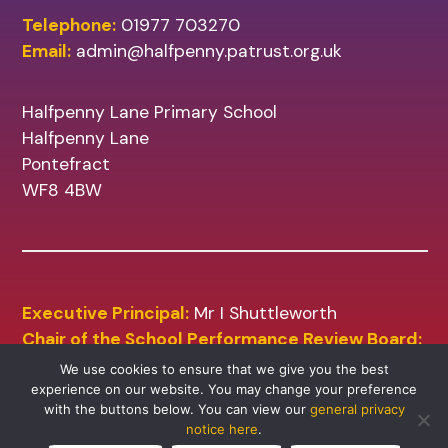
Telephone:
01977 703270
Email:
admin@halfpenny.patrust.org.uk
Halfpenny Lane Primary School
Halfpenny Lane
Pontefract
WF8 4BW
Executive Principal:
Mr I Shuttleworth
Chair of the School Performance Review Board:
Mr A Sharp
We use cookies to ensure that we give you the best
experience on our website. You may change your preference
with the buttons below. You can view our
general privacy
notice here
.