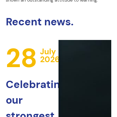
Recent news.
28
July
2026
Celebrating
our
strongest