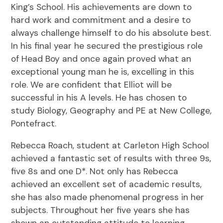
King’s School. His achievements are down to
hard work and commitment and a desire to
always challenge himself to do his absolute best.
In his final year he secured the prestigious role
of Head Boy and once again proved what an
exceptional young man he is, excelling in this
role. We are confident that Elliot will be
successful in his A levels. He has chosen to
study Biology, Geography and PE at New College,
Pontefract.
Rebecca Roach, student at Carleton High School
achieved a fantastic set of results with three 9s,
five 8s and one D*. Not only has Rebecca
achieved an excellent set of academic results,
she has also made phenomenal progress in her
subjects. Throughout her five years she has
shown an outstanding attitude to learning.