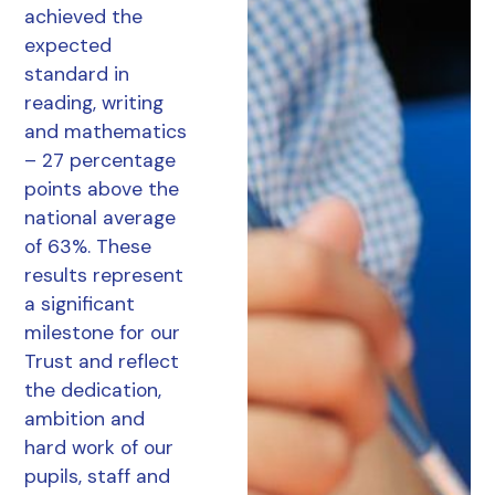
achieved the
expected
standard in
reading, writing
and mathematics
– 27 percentage
points above the
national average
of 63%. These
results represent
a significant
milestone for our
Trust and reflect
the dedication,
ambition and
hard work of our
pupils, staff and