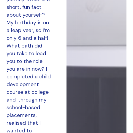
short, fun fact
about yourself?
My birthday is on
a leap year, so I’m
only 6 and a half!
What path did
you take to lead
you to the role
you are in now? I
completed a child
development
course at college
and, through my
school-based
placements,
realised that I
wanted to