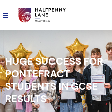
HUGE SUCCESS FOR
PONTEFRACT
STUDENTS IN GCSE
RESULTS