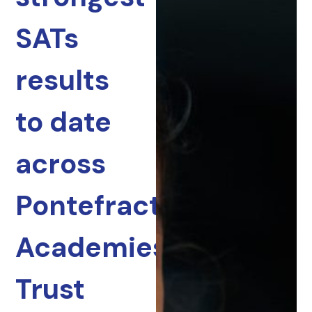
SATs
results
to date
across
Pontefract
Academies
Trust