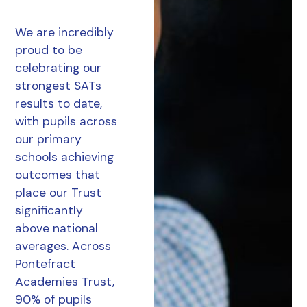
We are incredibly
proud to be
celebrating our
strongest SATs
results to date,
with pupils across
our primary
schools achieving
outcomes that
place our Trust
significantly
above national
averages. Across
Pontefract
Academies Trust,
90% of pupils