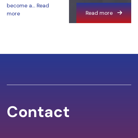
become a…
Read
Read more
more
Contact