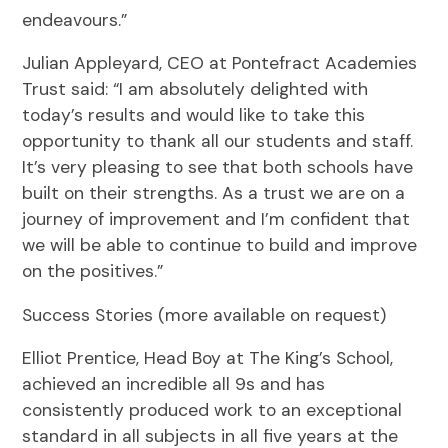
endeavours.”
Julian Appleyard, CEO at Pontefract Academies
Trust said: “I am absolutely delighted with
today’s results and would like to take this
opportunity to thank all our students and staff.
It’s very pleasing to see that both schools have
built on their strengths. As a trust we are on a
journey of improvement and I’m confident that
we will be able to continue to build and improve
on the positives.”
Success Stories (more available on request)
Elliot Prentice, Head Boy at The King’s School,
achieved an incredible all 9s and has
consistently produced work to an exceptional
standard in all subjects in all five years at the