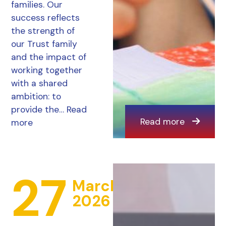
families. Our
success reflects
the strength of
our Trust family
and the impact of
working together
with a shared
ambition: to
provide the…
Read
Read more
more
27
March
2026