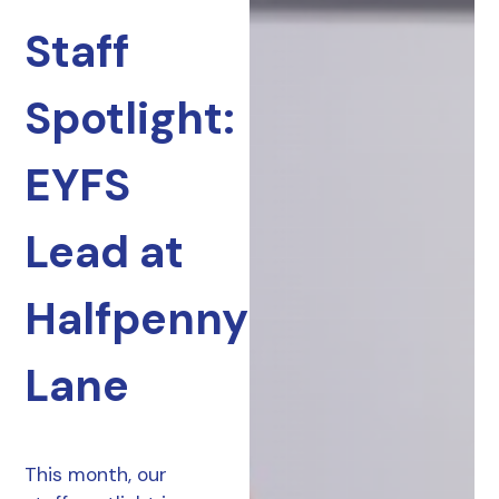
Staff
Spotlight:
EYFS
Lead at
Halfpenny
Lane
This month, our