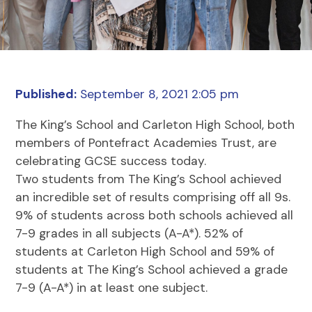
Published:
September 8, 2021 2:05 pm
The King’s School and Carleton High School, both
members of Pontefract Academies Trust, are
celebrating GCSE success today.
Two students from The King’s School achieved
an incredible set of results comprising off all 9s.
9% of students across both schools achieved all
7-9 grades in all subjects (A-A*). 52% of
students at Carleton High School and 59% of
students at The King’s School achieved a grade
7-9 (A-A*) in at least one subject.