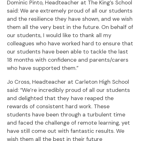
Dominic Pinto, Headteacher at The King’s School
said: We are extremely proud of all our students
and the resilience they have shown, and we wish
them all the very best in the future. On behalf of
our students, I would like to thank all my
colleagues who have worked hard to ensure that
our students have been able to tackle the last
18 months with confidence and parents/carers
who have supported them.”
Jo Cross, Headteacher at Carleton High School
said: “We’re incredibly proud of all our students
and delighted that they have reaped the
rewards of consistent hard work. These
students have been through a turbulent time
and faced the challenge of remote learning, yet
have still come out with fantastic results. We
wish them all the best in their future