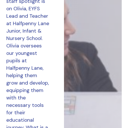
staff spotlight is
on Olivia, EYFS
Lead and Teacher
at Halfpenny Lane
Junior, Infant &
Nursery School.
Olivia oversees
our youngest
pupils at
Halfpenny Lane,
helping them
grow and develop,
equipping them
with the
necessary tools
for their
educational
journey. What is a