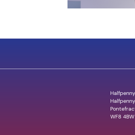
Halfpenny
Halfpenn
Pontefrac
WF8 4BW