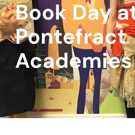
Book Day a
Pontefract
Academies 