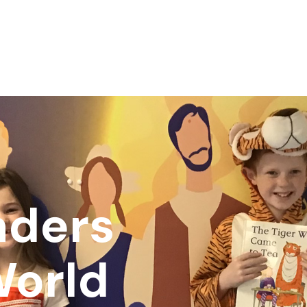
aders
World