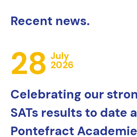
Recent news.
28
July
2026
Celebrating our stro
SATs results to date 
Pontefract Academie