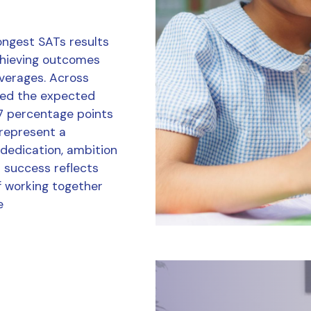
ongest SATs results
chieving outcomes
averages. Across
ved the expected
7 percentage points
 represent a
 dedication, ambition
r success reflects
f working together
e