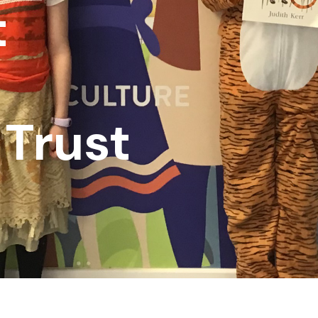
t
Trust