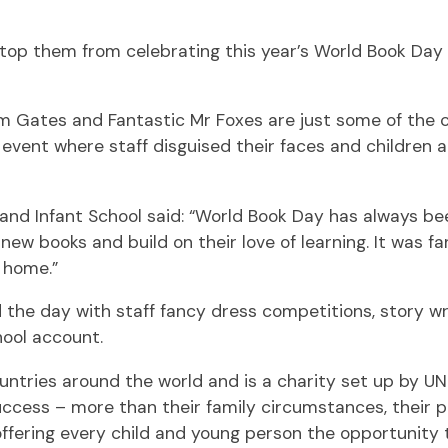
stop them from celebrating this year’s World Book Day
m Gates and Fantastic Mr Foxes are just some of the 
 event where staff disguised their faces and children 
 and Infant School said: “World Book Day has always be
y new books and build on their love of learning. It was 
 home.”
the day with staff fancy dress competitions, story w
hool account.
untries around the world and is a charity set up by 
e success – more than their family circumstances, their
offering every child and young person the opportunity 