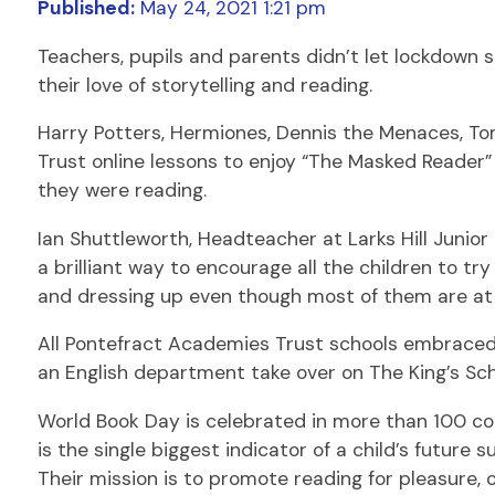
Published:
May 24, 2021 1:21 pm
Teachers, pupils and parents didn’t let lockdown 
their love of storytelling and reading.
Harry Potters, Hermiones, Dennis the Menaces, To
Trust online lessons to enjoy “The Masked Reader”
they were reading.
Ian Shuttleworth, Headteacher at Larks Hill Junior
a brilliant way to encourage all the children to tr
and dressing up even though most of them are at
All Pontefract Academies Trust schools embraced 
an English department take over on The King’s Sc
World Book Day is celebrated in more than 100 co
is the single biggest indicator of a child’s futur
Their mission is to promote reading for pleasure, 