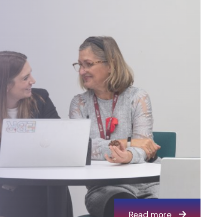
Read more