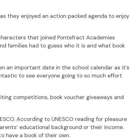
 as they enjoyed an action packed agenda to enjoy
characters that joined Pontefract Academies
and families had to guess who it is and what book
en an important date in the school calendar as it’s
fantastic to see everyone going to so much effort
riting competitions, book voucher giveaways and
UNESCO. According to UNESCO reading for pleasure
 parents’ educational background or their income.
to have a book of their own.