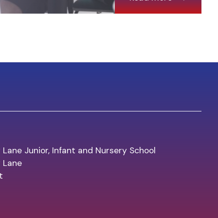
 Lane Junior, Infant and Nursery School
y Lane
t