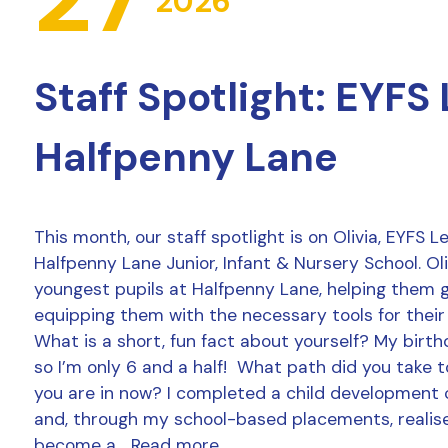
2026
Staff Spotlight: EYFS
Halfpenny Lane
This month, our staff spotlight is on Olivia, EYFS 
Halfpenny Lane Junior, Infant & Nursery School. Ol
youngest pupils at Halfpenny Lane, helping them 
equipping them with the necessary tools for their
What is a short, fun fact about yourself? My birthd
so I’m only 6 and a half! What path did you take t
you are in now? I completed a child development 
and, through my school-based placements, realise
become a…
Read more