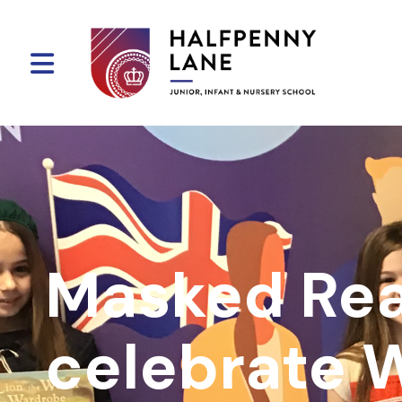
Masked Re
celebrate 