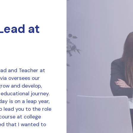
 Lead at
Lead and Teacher at
ivia oversees our
grow and develop,
 educational journey.
ay is on a leap year,
o lead you to the role
course at college
d that I wanted to