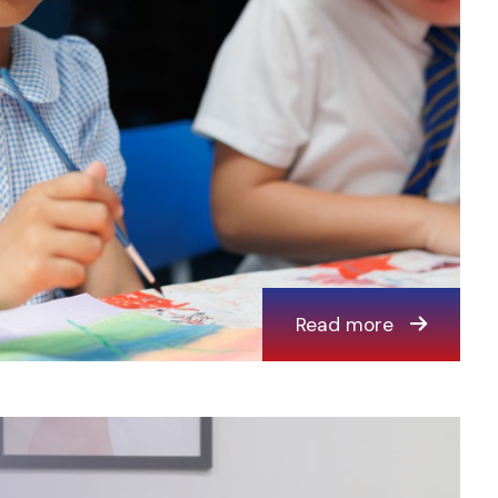
Read more