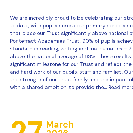
We are incredibly proud to be celebrating our str
to date, with pupils across our primary schools a
that place our Trust significantly above national 
Pontefract Academies Trust, 90% of pupils achie
standard in reading, writing and mathematics – 2
above the national average of 63%. These results
significant milestone for our Trust and reflect the
and hard work of our pupils, staff and families. Ou
the strength of our Trust family and the impact o
with a shared ambition: to provide the…
Read mor
27
March