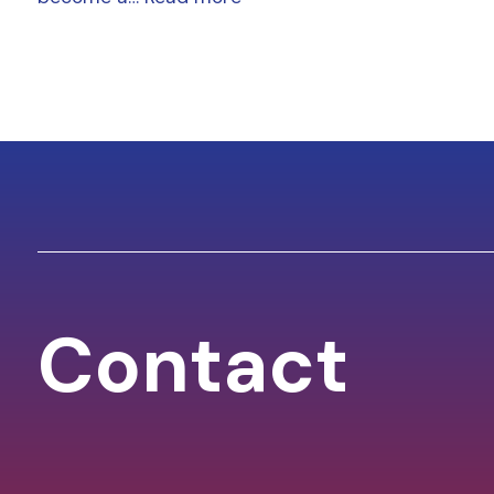
Contact