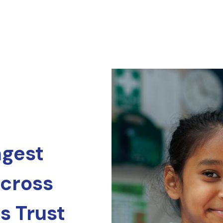
ngest
across
s Trust