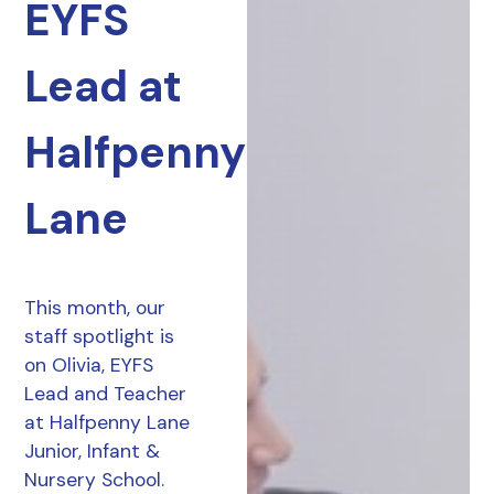
EYFS
Lead at
Halfpenny
Lane
This month, our
staff spotlight is
on Olivia, EYFS
Lead and Teacher
at Halfpenny Lane
Junior, Infant &
Nursery School.