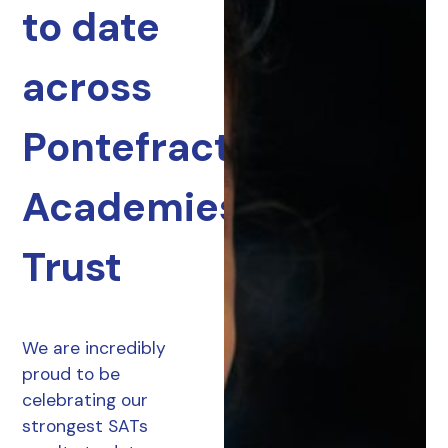
to date
across
Pontefract
Academies
Trust
We are incredibly
proud to be
celebrating our
strongest SATs