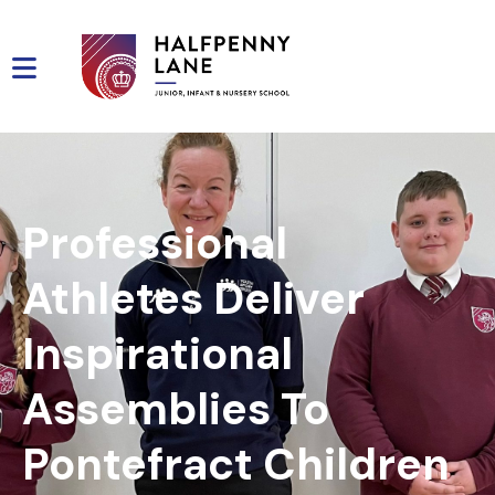
Professional
Athletes Deliver
Inspirational
Assemblies To
Pontefract Children