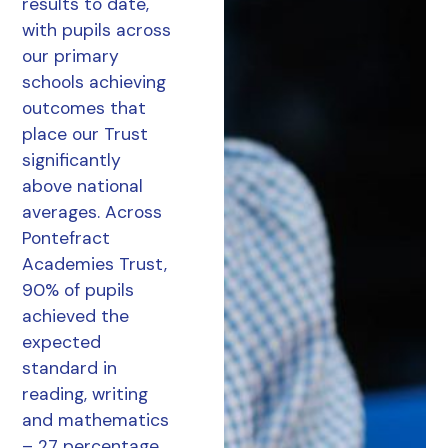
results to date,
with pupils across
our primary
schools achieving
outcomes that
place our Trust
significantly
above national
averages. Across
Pontefract
Academies Trust,
90% of pupils
achieved the
expected
standard in
reading, writing
and mathematics
– 27 percentage