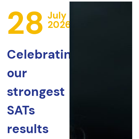
28
July
2026
Celebrating
our
strongest
SATs
results