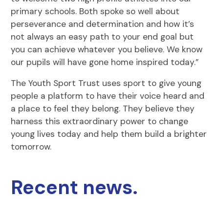
primary schools. Both spoke so well about
perseverance and determination and how it’s
not always an easy path to your end goal but
you can achieve whatever you believe. We know
our pupils will have gone home inspired today.”
The Youth Sport Trust uses sport to give young
people a platform to have their voice heard and
a place to feel they belong. They believe they
harness this extraordinary power to change
young lives today and help them build a brighter
tomorrow.
Recent news.