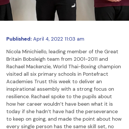
Published:
April 4, 2022 11:03 am
Nicola Minichiello, leading member of the Great
Britain Bobsleigh team from 2001-2011 and
Rachael Mackenzie, World Thai-Boxing champion
visited all six primary schools in Pontefract
Academies Trust this week to deliver an
inspirational assembly with a strong focus on
resilience. Rachael spoke to the pupils about
how her career wouldn’t have been what it is
today if she hadn’t have had the perseverance
to keep on going, and made the point about how
every single person has the same skill set, no