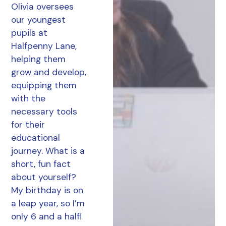
Olivia oversees
our youngest
pupils at
Halfpenny Lane,
helping them
grow and develop,
equipping them
with the
necessary tools
for their
educational
journey. What is a
short, fun fact
about yourself?
My birthday is on
a leap year, so I’m
only 6 and a half!