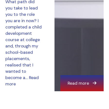
What path did
you take to lead
you to the role
you are in now? I
completed a child
development
course at college
and, through my
school-based
placements,
realised that I
wanted to
become a…
Read
Read more
more