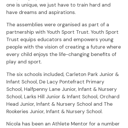
one is unique, we just have to train hard and
have dreams and aspirations.
The assemblies were organised as part of a
partnership with Youth Sport Trust. Youth Sport
Trust equips educators and empowers young
people with the vision of creating a future where
every child enjoys the life-changing benefits of
play and sport.
The six schools included, Carleton Park Junior &
Infant School, De Lacy Pontefract Primary
School, Halfpenny Lane Junior, Infant & Nursery
School, Larks Hill Junior & Infant School, Orchard
Head Junior, Infant & Nursery School and The
Rookeries Junior, Infant & Nursery School.
Nicola has been an Athlete Mentor for a number