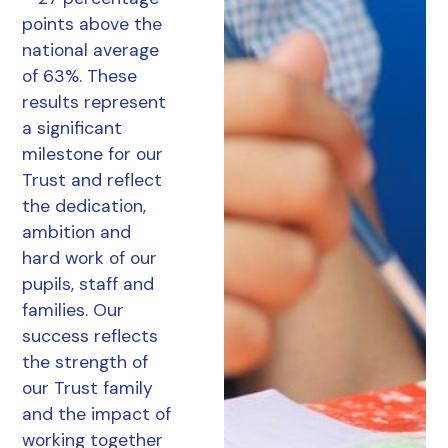
points above the
national average
of 63%. These
results represent
a significant
milestone for our
Trust and reflect
the dedication,
ambition and
hard work of our
pupils, staff and
families. Our
success reflects
the strength of
our Trust family
and the impact of
working together