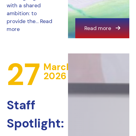
with a shared
ambition: to
provide the…
Read
Read more
more
27
March
2026
Staff
Spotlight: