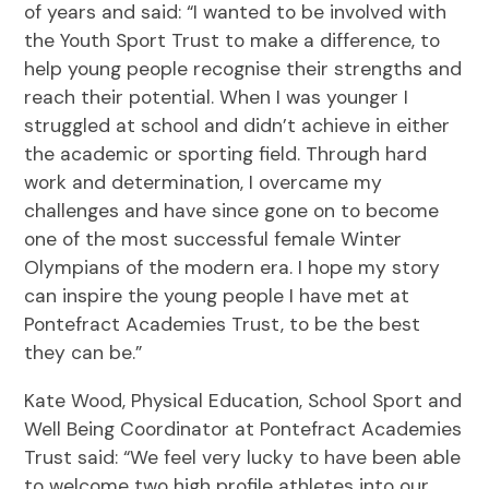
of years and said: “I wanted to be involved with
the Youth Sport Trust to make a difference, to
help young people recognise their strengths and
reach their potential. When I was younger I
struggled at school and didn’t achieve in either
the academic or sporting field. Through hard
work and determination, I overcame my
challenges and have since gone on to become
one of the most successful female Winter
Olympians of the modern era. I hope my story
can inspire the young people I have met at
Pontefract Academies Trust, to be the best
they can be.”
Kate Wood, Physical Education, School Sport and
Well Being Coordinator at Pontefract Academies
Trust said: “We feel very lucky to have been able
to welcome two high profile athletes into our