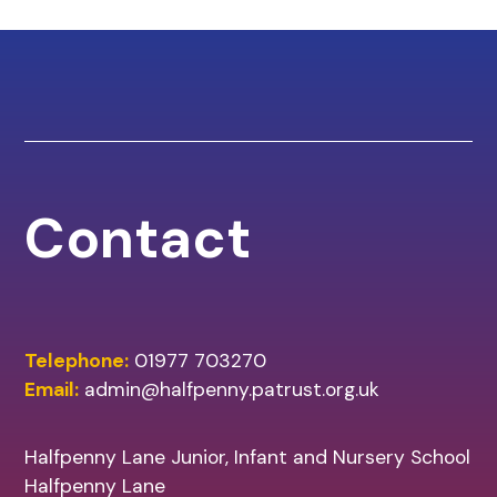
Contact
Telephone:
01977 703270
Email:
admin@halfpenny.patrust.org.uk
Halfpenny Lane Junior, Infant and Nursery School
Halfpenny Lane