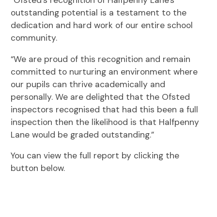
“Ofsted’s recognition of Halfpenny Lane's
outstanding potential is a testament to the
dedication and hard work of our entire school
community.
“We are proud of this recognition and remain
committed to nurturing an environment where
our pupils can thrive academically and
personally. We are delighted that the Ofsted
inspectors recognised that had this been a full
inspection then the likelihood is that Halfpenny
Lane would be graded outstanding.”
You can view the full report by clicking the
button below.